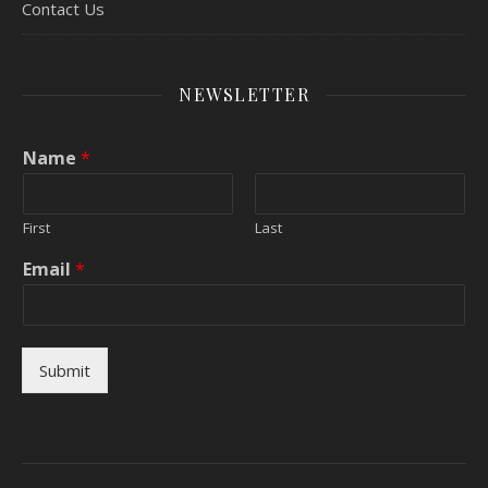
Contact Us
NEWSLETTER
Name
*
First
Last
Email
*
Submit