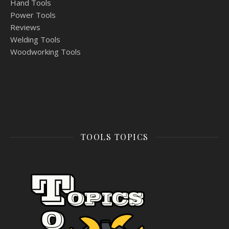
Hand Tools
Power Tools
Reviews
Welding Tools
Woodworking Tools
TOOLS TOPICS