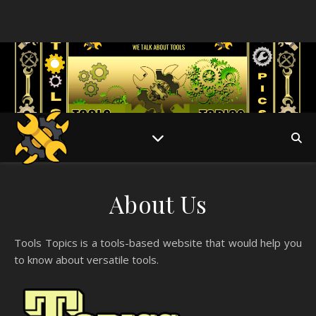
About Us
Tools Topics is a tools-based website that would help you
to know about versatile tools.