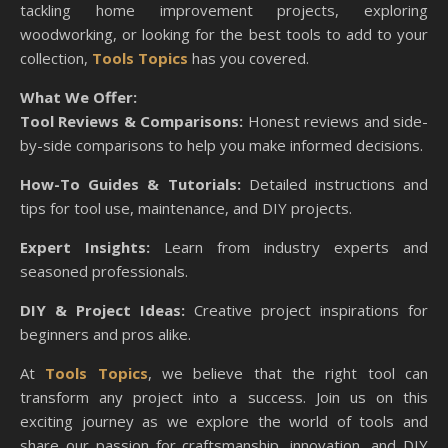
tackling home improvement projects, exploring
woodworking, or looking for the best tools to add to your
collection,
Tools Topics
has you covered.
What We Offer:
Tool Reviews & Comparisons:
Honest reviews and side-
by-side comparisons to help you make informed decisions.
How-To Guides & Tutorials:
Detailed instructions and
tips for tool use, maintenance, and DIY projects.
Expert Insights:
Learn from industry experts and
seasoned professionals.
DIY & Project Ideas:
Creative project inspirations for
beginners and pros alike.
At
Tools Topics
, we believe that the right tool can
transform any project into a success. Join us on this
exciting journey as we explore the world of tools and
share our passion for craftsmanship, innovation, and DIY