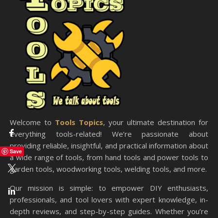
Welcome to
Tools Topics
, your ultimate destination for
everything tools-related! We’re passionate about
providing reliable, insightful, and practical information about
Save
a wide range of tools, from hand tools and power tools to
garden tools, woodworking tools, welding tools, and more.
Our mission is simple: to empower DIY enthusiasts,
professionals, and tool lovers with expert knowledge, in-
depth reviews, and step-by-step guides. Whether you’re