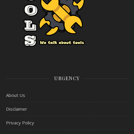
URGENCY
About Us
Disclaimer
Privacy Policy