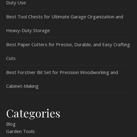
Duty Use
Best Tool Chests for Ultimate Garage Organization and
Heavy-Duty Storage
Best Paper Cutters for Precise, Durable, and Easy Crafting
Cuts
Best Forstner Bit Set for Precision Woodworking and
Cabinet-Making
Categories
Blog
Garden Tools