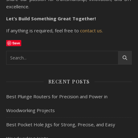
excellence.
Let’s Build Something Great Together!
If anything is required, feel free to
contact us.
Save
RECENT POSTS
Best Plunge Routers for Precision and Power in
Woodworking Projects
Best Pocket Hole Jigs for Strong, Precise, and Easy