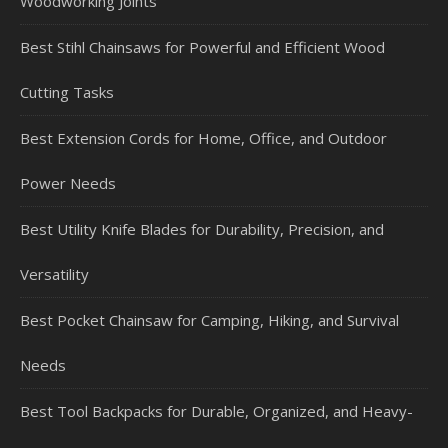
Woodworking Joints
Best Stihl Chainsaws for Powerful and Efficient Wood
Cutting Tasks
Best Extension Cords for Home, Office, and Outdoor
Power Needs
Best Utility Knife Blades for Durability, Precision, and
Versatility
Best Pocket Chainsaw for Camping, Hiking, and Survival
Needs
Best Tool Backpacks for Durable, Organized, and Heavy-