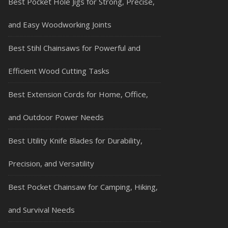
Best Pocket Hole Jigs for Strong, Precise,
and Easy Woodworking Joints
Best Stihl Chainsaws for Powerful and
Efficient Wood Cutting Tasks
Best Extension Cords for Home, Office,
and Outdoor Power Needs
Best Utility Knife Blades for Durability,
Precision, and Versatility
Best Pocket Chainsaw for Camping, Hiking,
and Survival Needs