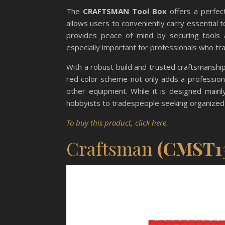
The
CRAFTSMAN Tool Box
offers a perfect
allows users to conveniently carry essential t
provides peace of mind by securing tools a
especially important for professionals who tr
With a robust build and trusted craftsmanship
red color scheme not only adds a professiona
other equipment. While it is designed mainly 
hobbyists to tradespeople seeking organized 
To buy this product, click here.
Craftsman
(CMST1