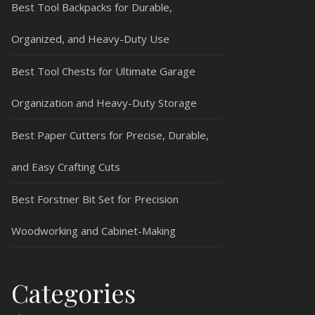
Best Tool Backpacks for Durable,
Organized, and Heavy-Duty Use
Best Tool Chests for Ultimate Garage
Organization and Heavy-Duty Storage
Best Paper Cutters for Precise, Durable,
and Easy Crafting Cuts
Best Forstner Bit Set for Precision
Woodworking and Cabinet-Making
Categories