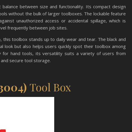
 balance between size and functionality. Its compact design
ools without the bulk of larger toolboxes. The lockable feature
gainst unauthorized access or accidental spillage, which is
avel frequently between job sites.
, this toolbox stands up to daily wear and tear. The black and
l look but also helps users quickly spot their toolbox among
for hand tools, its versatility suits a variety of users from
and secure tool storage.
3004)
Tool Box