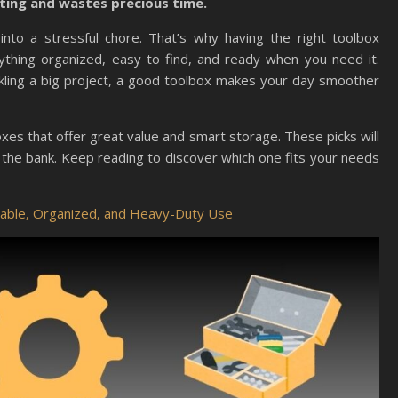
rating and wastes precious time.
into a stressful chore. That’s why having the right toolbox
thing organized, easy to find, and ready when you need it.
ckling a big project, a good toolbox makes your day smoother
lboxes that offer great value and smart storage. These picks will
 the bank. Keep reading to discover which one fits your needs
rable, Organized, and Heavy-Duty Use