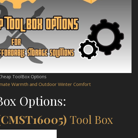
Cheap ToolBox Options
timate Warmth and Outdoor Winter Comfort
Box Options:
 (CMST16005)
Tool Box