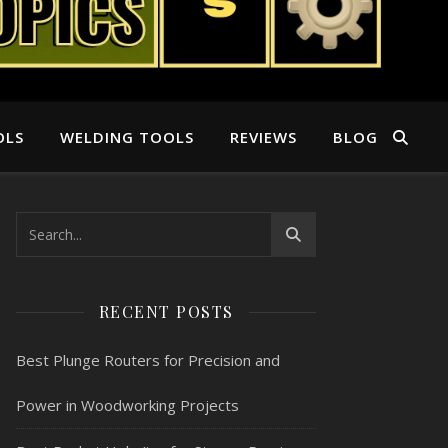
OLS
WELDING TOOLS
REVIEWS
BLOG
RECENT POSTS
Best Plunge Routers for Precision and
Power in Woodworking Projects