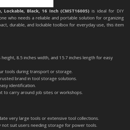
 Lockable, Black, 16 Inch (CMST16005)
is ideal for DIY
one who needs a reliable and portable solution for organizing
pact, durable, and lockable toolbox for everyday use, this item
height, 8.5 inches width, and 15.7 inches length for easy
ur tools during transport or storage.
usted brand in tool storage solutions.
asy identification.
nt to carry around job sites or workshops.
te very large tools or extensive tool collections.
y not suit users needing storage for power tools.