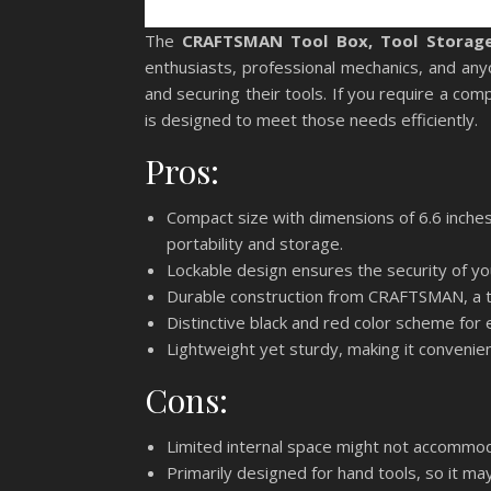
The
CRAFTSMAN Tool Box, Tool Storage,
enthusiasts, professional mechanics, and any
and securing their tools. If you require a com
is designed to meet those needs efficiently.
Pros:
Compact size with dimensions of 6.6 inches 
portability and storage.
Lockable design ensures the security of yo
Durable construction from CRAFTSMAN, a tr
Distinctive black and red color scheme for e
Lightweight yet sturdy, making it convenie
Cons:
Limited internal space might not accommoda
Primarily designed for hand tools, so it ma