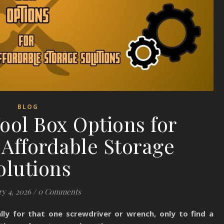
BLOG
ool Box Options for
Affordable Storage
olutions
y 4, 2026
/
0 Comments
lly for that one screwdriver or wrench, only to find a