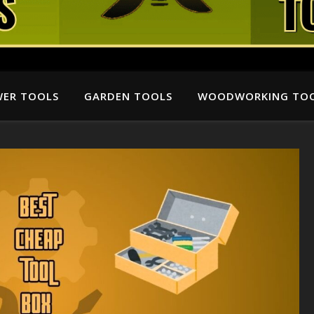
ER TOOLS
GARDEN TOOLS
WOODWORKING TO