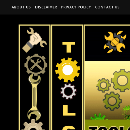
ABOUT US
DISCLAIMER
PRIVACY POLICY
CONTACT US