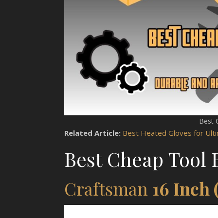
Best 
Related Article:
Best Heated Gloves for Ul
Best Cheap Tool 
Craftsman
16 Inch