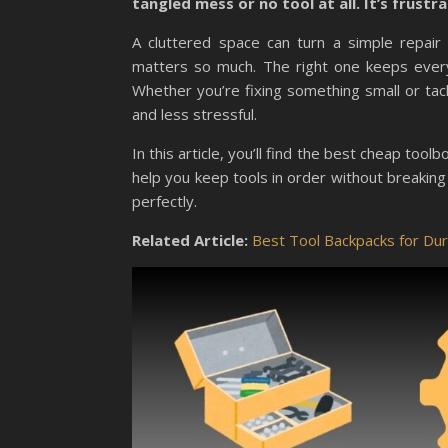
tangled mess or no tool at all. It’s frust
A cluttered space can turn a simple repair 
matters so much. The right one keeps every
Whether you’re fixing something small or ta
and less stressful.
In this article, you’ll find the best cheap too
help you keep tools in order without breaking
perfectly.
Related Article:
Best Tool Backpacks for Du