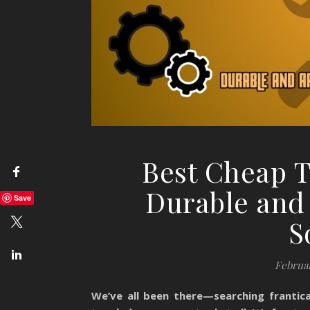
Best Cheap T
Durable and 
Save
S
Februar
We’ve all been there—searching frantica