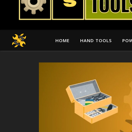
HOME
HAND TOOLS
POW