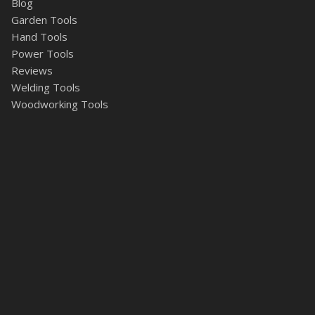
Blog
Garden Tools
Hand Tools
Power Tools
Reviews
Welding Tools
Woodworking Tools