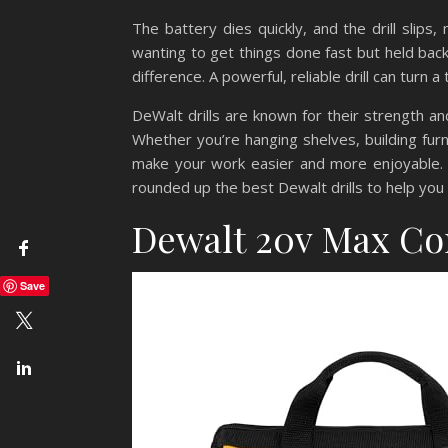
The battery dies quickly, and the drill slips
wanting to get things done fast but held back
difference. A powerful, reliable drill can turn a
DeWalt drills are known for their strength an
Whether you’re hanging shelves, building furni
make your work easier and more enjoyable. I
rounded up the best Dewalt drills to help you
Dewalt 20v Max Cor
Save