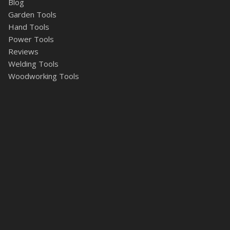
Blog
Garden Tools
Hand Tools
Power Tools
Reviews
Welding Tools
Woodworking Tools