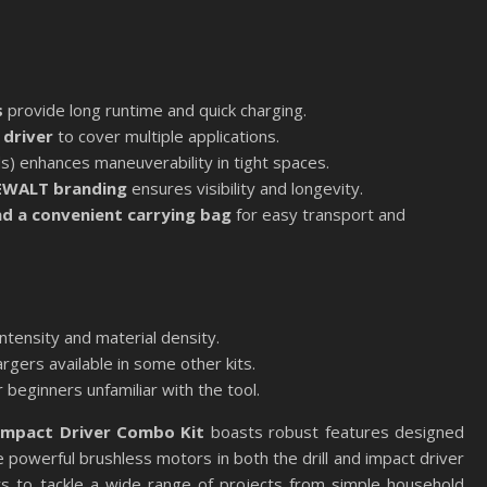
s
provide long runtime and quick charging.
 driver
to cover multiple applications.
) enhances maneuverability in tight spaces.
DEWALT branding
ensures visibility and longevity.
nd a convenient carrying bag
for easy transport and
ntensity and material density.
gers available in some other kits.
 beginners unfamiliar with the tool.
Impact Driver Combo Kit
boasts robust features designed
 powerful brushless motors in both the drill and impact driver
rs to tackle a wide range of projects from simple household