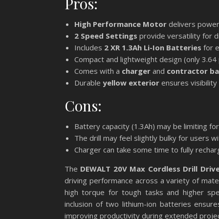
Pros:
High Performance Motor
delivers powerf
2 Speed Settings
provide versatility for d
Includes
2 XR 1.3Ah Li-Ion Batteries
for 
Compact and lightweight design (only 3.64 
Comes with a
charger
and
contractor b
Durable
yellow exterior
ensures visibility
Cons:
Battery capacity (1.3Ah) may be limiting f
The drill may feel slightly bulky for users w
Charger can take some time to fully recha
The
DEWALT 20V Max Cordless Drill Driv
driving performance across a variety of mat
high torque for tough tasks and higher speed
inclusion of two lithium-ion batteries ensu
improving productivity during extended projec