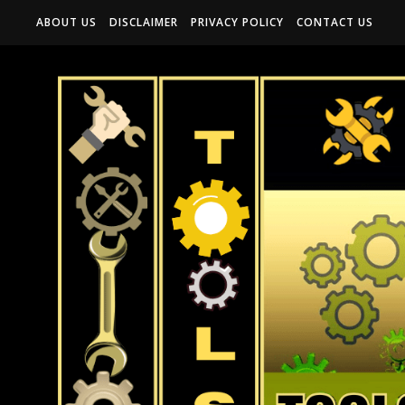
ABOUT US
DISCLAIMER
PRIVACY POLICY
CONTACT US