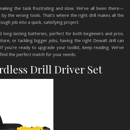
, making the task frustrating and slow. We’ve all been there—
 by the wrong tools. That’s where the right drill makes all the
 tough job into a quick, satisfying project.
d long-lasting batteries, perfect for both beginners and pros.
ture, or tackling bigger jobs, having the right Dewalt drill can
f you’re ready to upgrade your toolkit, keep reading. We’ve
 find the perfect match for your needs.
dless Drill Driver Set