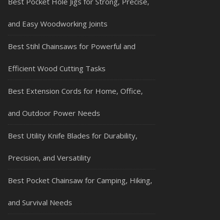
Best Pocket Hole Jigs for Strong, Precise,
and Easy Woodworking Joints
Best Stihl Chainsaws for Powerful and
Efficient Wood Cutting Tasks
Best Extension Cords for Home, Office,
and Outdoor Power Needs
Best Utility Knife Blades for Durability,
Precision, and Versatility
Best Pocket Chainsaw for Camping, Hiking,
and Survival Needs