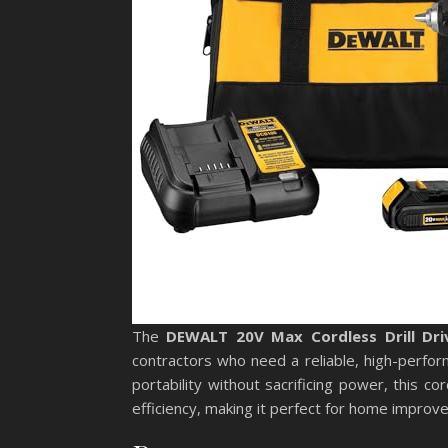
The
DEWALT 20V Max Cordless Drill Dri
contractors who need a reliable, high-performa
portability without sacrificing power, this co
efficiency, making it perfect for home improv