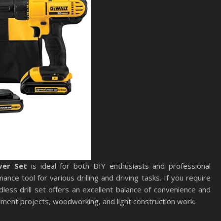
ver Set
is ideal for both DIY enthusiasts and professional
nce tool for various drilling and driving tasks. If you require
rdless drill set offers an excellent balance of convenience and
ement projects, woodworking, and light construction work.