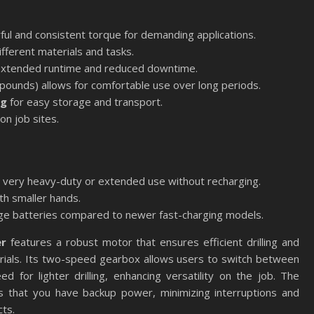
ul and consistent torque for demanding applications.
ifferent materials and tasks.
extended runtime and reduced downtime.
pounds) allows for comfortable use over long periods.
ag
for easy storage and transport.
 on job sites.
or very heavy-duty or extended use without recharging.
ith smaller hands.
rge batteries compared to newer fast-charging models.
er
features a robust motor that ensures efficient drilling and
erials. Its two-speed gearbox allows users to switch between
 for lighter drilling, enhancing versatility on the job. The
res that you have backup power, minimizing interruptions and
ts.