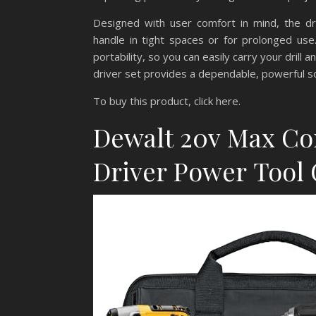
Designed with user comfort in mind, the dri
handle in tight spaces or for prolonged us
portability, so you can easily carry your drill 
driver set provides a dependable, powerful sol
To buy this product, click here.
Dewalt 20v Max Cor
Driver Power Tool