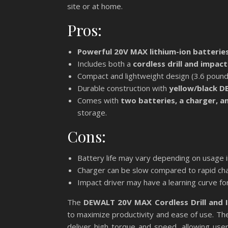
site or at home.
Pros:
Powerful 20V MAX lithium-ion batterie
Includes both a
cordless drill and impact
Compact and lightweight design (3.6 pounds
Durable construction with
yellow/black 
Comes with
two batteries, a charger, a
storage.
Cons:
Battery life may vary depending on usage i
Charger can be slow compared to rapid char
Impact driver may have a learning curve for
The
DEWALT 20V MAX Cordless Drill and 
to maximize productivity and ease of use. The
deliver high torque and speed, allowing use