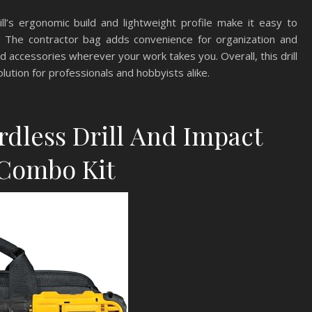
ll’s ergonomic build and lightweight profile make it easy to
e. The contractor bag adds convenience for organization and
and accessories wherever your work takes you. Overall, this drill
ution for professionals and hobbyists alike.
dless Drill And Impact
 Combo Kit