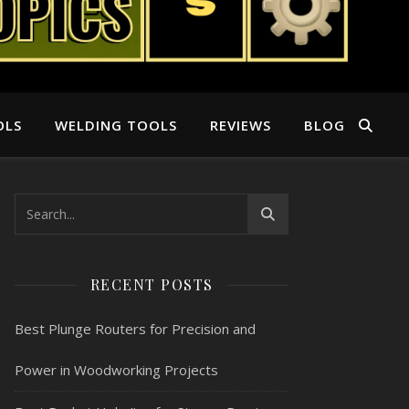
OLS
WELDING TOOLS
REVIEWS
BLOG
RECENT POSTS
Best Plunge Routers for Precision and
Power in Woodworking Projects