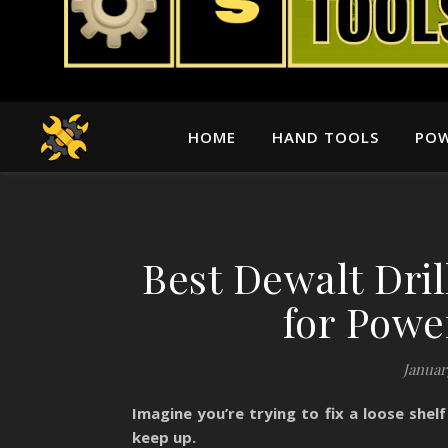
HOME
HAND TOOLS
POW
Best Dewalt Dril
for Powe
Januar
Imagine you’re trying to fix a loose shelf
keep up.