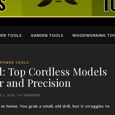
ER TOOLS
GARDEN TOOLS
WOODWORKING TO
POWER TOOLS
l: Top Cordless Models
r and Precision
y 1, 2026
/
0 Comments
 at home. You grab a small, old drill, but it struggles to