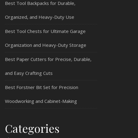
Best Tool Backpacks for Durable,
Organized, and Heavy-Duty Use
Best Tool Chests for Ultimate Garage
Organization and Heavy-Duty Storage
Best Paper Cutters for Precise, Durable,
and Easy Crafting Cuts
Best Forstner Bit Set for Precision
Woodworking and Cabinet-Making
Categories