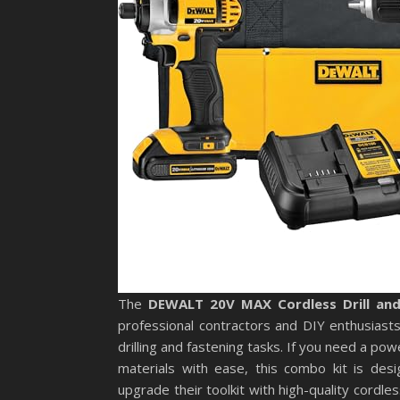
The
DEWALT 20V MAX Cordless Drill an
professional contractors and DIY enthusiasts 
drilling and fastening tasks. If you need a po
materials with ease, this combo kit is desig
upgrade their toolkit with high-quality cordle