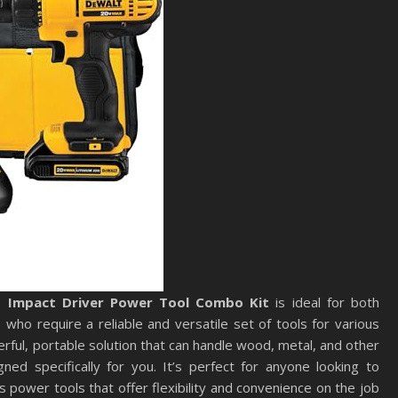
d Impact Driver Power Tool Combo Kit
is ideal for both
who require a reliable and versatile set of tools for various
werful, portable solution that can handle wood, metal, and other
ned specifically for you. It’s perfect for anyone looking to
ss power tools that offer flexibility and convenience on the job