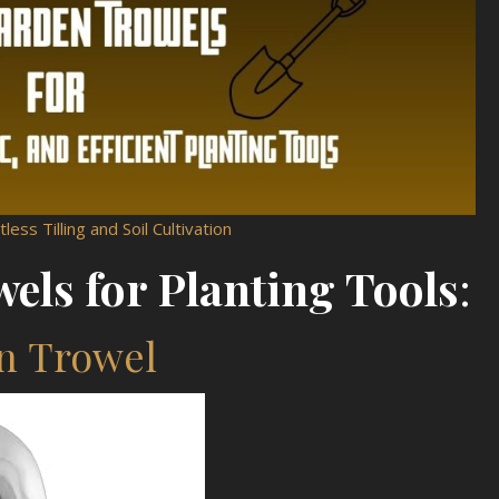
less Tilling and Soil Cultivation
els for Planting Tools
:
en Trowel