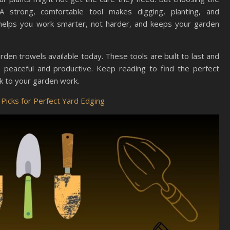
A strong, comfortable tool makes digging, planting, and
t helps you work smarter, not harder, and keeps your garden
arden trowels available today. These tools are built to last and
eaceful and productive. Keep reading to find the perfect
ck to your garden work.
Picks for Perfect Yard Edging