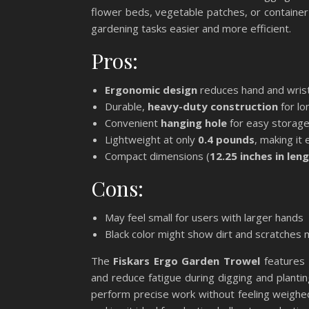
flower beds, vegetable patches, or container
gardening tasks easier and more efficient.
Pros:
Ergonomic design
reduces hand and wrist
Durable,
heavy-duty construction
for lo
Convenient
hanging hole
for easy storag
Lightweight at only
0.4 pounds
, making it
Compact dimensions (
12.25 inches in len
Cons:
May feel small for users with larger hands
Black color might show dirt and scratches 
The
Fiskars Ergo Garden Trowel
features 
and reduce fatigue during digging and plantin
perform precise work without feeling weighed 