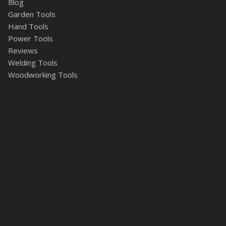
Blog
Garden Tools
Hand Tools
Power Tools
Reviews
Welding Tools
Woodworking Tools