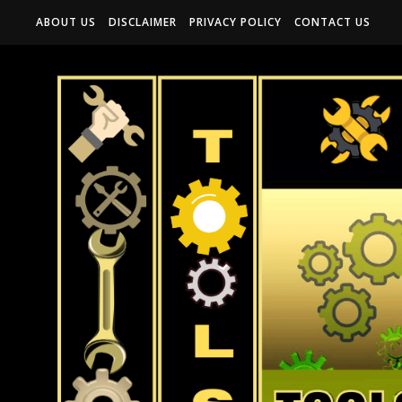
ABOUT US
DISCLAIMER
PRIVACY POLICY
CONTACT US