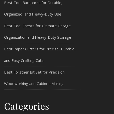
Best Tool Backpacks for Durable,
Organized, and Heavy-Duty Use
Best Tool Chests for Ultimate Garage
Organization and Heavy-Duty Storage
Best Paper Cutters for Precise, Durable,
and Easy Crafting Cuts
Best Forstner Bit Set for Precision
Woodworking and Cabinet-Making
Categories