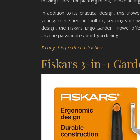
making it ideal for planting bulbs, transplantin
In addition to its practical design, this tro
your garden shed or toolbox, keeping your wo
design, the Fiskars Ergo Garden Trowel offers
anyone passionate about gardening.
To buy this product, click here.
Fiskars 3-in-1 Gard