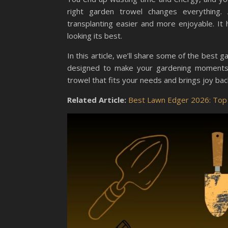
right garden trowel changes everything. 
transplanting easier and more enjoyable. I
looking its best.
In this article, we’ll share some of the best g
designed to make your gardening moments p
trowel that fits your needs and brings joy ba
Related Article:
Best Lawn Edger 2026: Top 