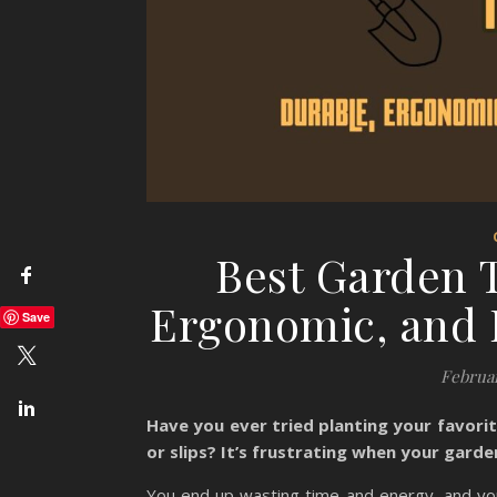
Best Garden T
Ergonomic, and E
Save
Februar
Have you ever tried planting your favorit
or slips? It’s frustrating when your garde
You end up wasting time and energy, and you