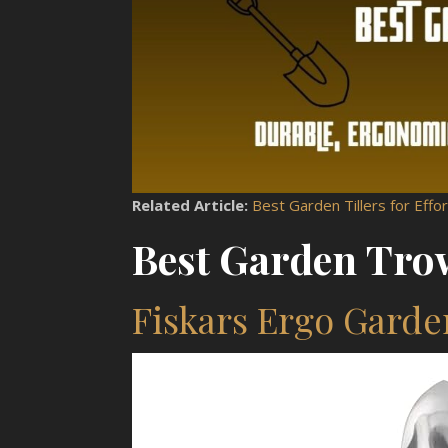
Related Article:
Best Garden Tillers for Effort
Best Garden Trow
Fiskars Ergo Gard