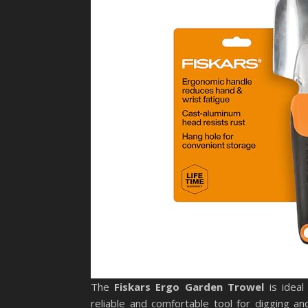
The
Fiskars Ergo Garden Trowel
is ideal
reliable and comfortable tool for digging 