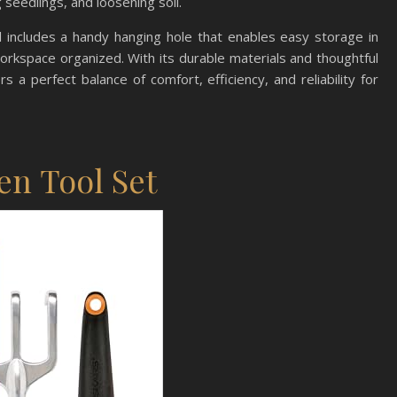
g seedlings, and loosening soil.
wel includes a handy hanging hole that enables easy storage in
rkspace organized. With its durable materials and thoughtful
 a perfect balance of comfort, efficiency, and reliability for
en Tool Set