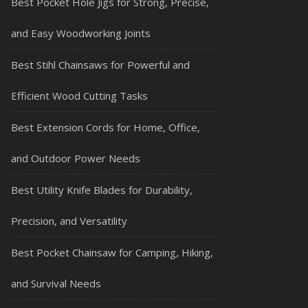
Best Pocket Hole Jigs for Strong, Precise,
and Easy Woodworking Joints
Best Stihl Chainsaws for Powerful and
Efficient Wood Cutting Tasks
Best Extension Cords for Home, Office,
and Outdoor Power Needs
Best Utility Knife Blades for Durability,
Precision, and Versatility
Best Pocket Chainsaw for Camping, Hiking,
and Survival Needs