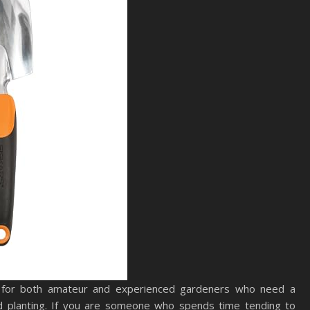
 for both amateur and experienced gardeners who need a
and planting. If you are someone who spends time tending to