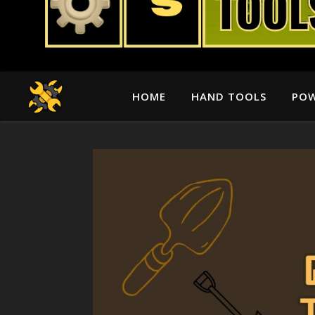
HOME
HAND TOOLS
POW