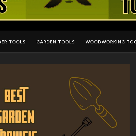
ER TOOLS
GARDEN TOOLS
WOODWORKING TO