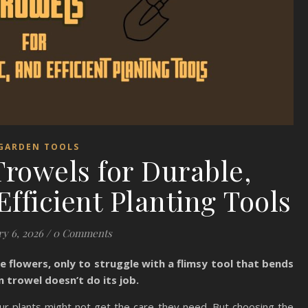
GARDEN TOOLS
rowels for Durable,
fficient Planting Tools
y 6, 2026
/
0 Comments
e flowers, only to struggle with a flimsy tool that bends
n trowel doesn’t do its job.
r plants might not get the care they need. But choosing the