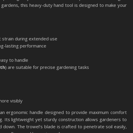
 gardens, this heavy-duty hand tool is designed to make your
 strain during extended use
ng-lasting performance
e
 easy to handle
gth
) are suitable for precise gardening tasks
more visibly
an ergonomic handle designed to provide maximum comfort
g. Its lightweight yet sturdy construction allows gardeners to
down. The trowel’s blade is crafted to penetrate soil easily,