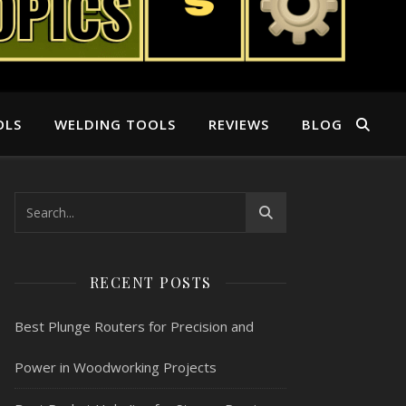
OLS
WELDING TOOLS
REVIEWS
BLOG
RECENT POSTS
Best Plunge Routers for Precision and
Power in Woodworking Projects