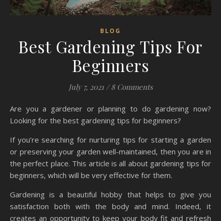
BLOG
Best Gardening Tips For
Beginners
July 7, 2021
/
8 Comments
Are you a gardener or planning to do gardening now?
Looking for the best gardening tips for beginners?
If you’re searching for nurturing tips for starting a garden
or preserving your garden well-maintained, then you are in
the perfect place. This article is all about gardening tips for
beginners, which will be very effective for them.
Gardening is a beautiful hobby that helps to give you
satisfaction both with the body and mind. Indeed, it
creates an opportunity to keep your body fit and refresh