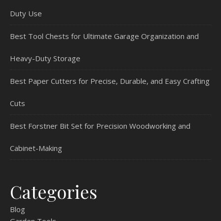
Duty Use
Best Tool Chests for Ultimate Garage Organization and
Heavy-Duty Storage
Best Paper Cutters for Precise, Durable, and Easy Crafting
Cuts
Best Forstner Bit Set for Precision Woodworking and
Cabinet-Making
Categories
Blog