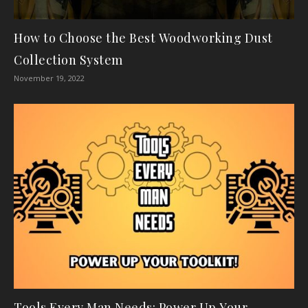
How to Choose the Best Woodworking Dust
Collection System
November 19, 2022
Tools Every Man Needs: Power Up Your