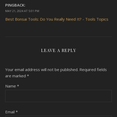
PINGBACK:
MAY 21, 2024 AT 5:01 PM
Best Bonsai Tools: Do You Really Need It? - Tools Topics
LEAVE A REPLY
Your email address will not be published.
Required fields
are marked
*
Name
*
Email
*