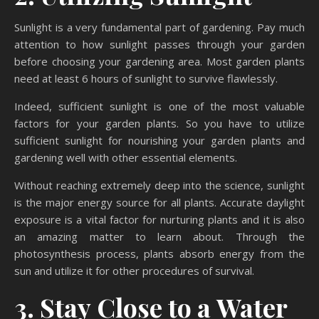
Sunlight is a very fundamental part of gardening. Pay much
attention to how sunlight passes through your garden
before choosing your gardening area. Most garden plants
need at least 6 hours of sunlight to survive flawlessly.
Indeed, sufficient sunlight is one of the most valuable
factors for your garden plants. So you have to utilize
sufficient sunlight for nourishing your garden plants and
gardening well with other essential elements.
Without reaching extremely deep into the science, sunlight
is the major energy source for all plants. Accurate daylight
exposure is a vital factor for nurturing plants and it is also
an amazing matter to learn about. Through the
photosynthesis process, plants absorb energy from the
sun and utilize it for other procedures of survival.
3. Stay Close to a Water