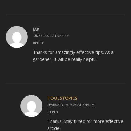
JAK
JUNE 8, 2022 AT 3:44 PM
REPLY
Thanks for amazingly effective tips. As a
gardener, it will be really helpful.
TOOLSTOPICS
FEBRUARY 15, 2023 AT 5:45 PM
REPLY
Thanks. Stay tuned for more effective
article.