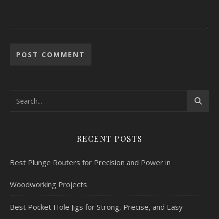
RECENT POSTS
Best Plunge Routers for Precision and Power in
Woodworking Projects
Best Pocket Hole Jigs for Strong, Precise, and Easy