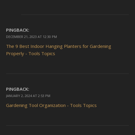
PINGBACK:
DECEMBER 21, 2023 AT 12:30 PM
The 9 Best Indoor Hanging Planters for Gardening
Properly - Tools Topics
PINGBACK:
JANUARY 2, 2024 AT 2:53 PM
Gardening Tool Organization - Tools Topics