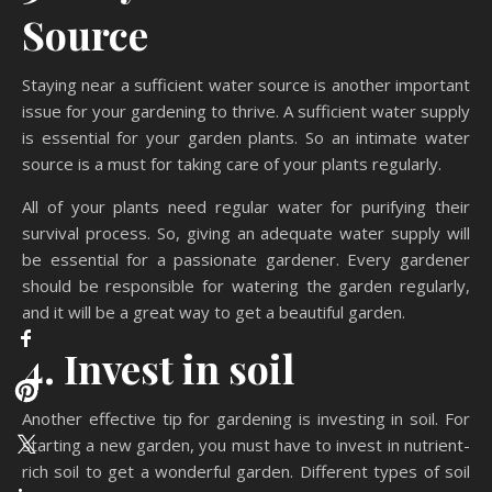
Source
Staying near a sufficient water source is another important
issue for your gardening to thrive. A sufficient water supply
is essential for your garden plants. So an intimate water
source is a must for taking care of your plants regularly.
All of your plants need regular water for purifying their
survival process. So, giving an adequate water supply will
be essential for a passionate gardener. Every gardener
should be responsible for watering the garden regularly,
and it will be a great way to get a beautiful garden.
4. Invest in soil
Another effective tip for gardening is investing in soil. For
starting a new garden, you must have to invest in nutrient-
rich soil to get a wonderful garden. Different types of soil