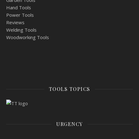
Garden Tools
Hand Tools
Power Tools
Reviews
Welding Tools
Woodworking Tools
TOOLS TOPICS
URGENCY