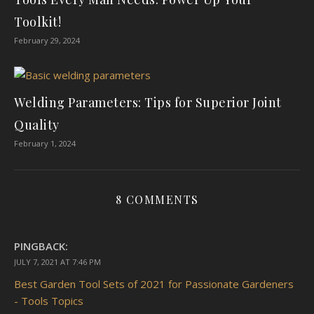
Toolkit!
February 29, 2024
Welding Parameters: Tips for Superior Joint
Quality
February 1, 2024
8 COMMENTS
PINGBACK:
JULY 7, 2021 AT 7:46 PM
Best Garden Tool Sets of 2021 for Passionate Gardeners
- Tools Topics