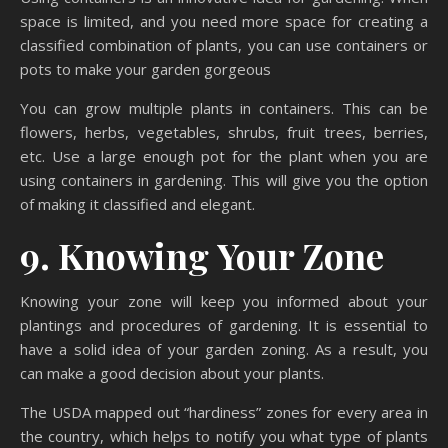
space is limited, and you need more space for creating a
classified combination of plants, you can use containers or
pots to make your garden gorgeous
You can grow multiple plants in containers. This can be
flowers, herbs, vegetables, shrubs, fruit trees, berries,
etc. Use a large enough pot for the plant when you are
using containers in gardening. This will give you the option
of making it classified and elegant.
9. Knowing Your Zone
Knowing your zone will keep you informed about your
plantings and procedures of gardening. It is essential to
have a solid idea of your garden zoning. As a result, you
can make a good decision about your plants.
The USDA mapped out “hardiness” zones for every area in
the country, which helps to notify you what type of plants