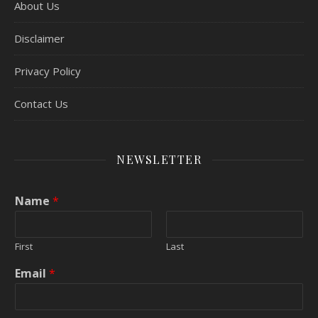
About Us
Disclaimer
Privacy Policy
Contact Us
NEWSLETTER
Name
*
First
Last
Email
*