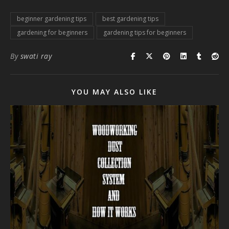
beginner gardening tips
best gardening tips
gardening for beginners
gardening tips for beginners
By
swati ray
YOU MAY ALSO LIKE