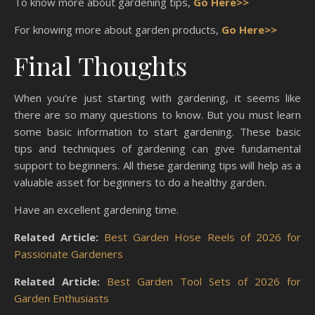
To know more about gardening tips,
Go Here>>
For knowing more about garden products,
Go Here>>
Final Thoughts
When you’re just starting with gardening, it seems like
there are so many questions to know. But you must learn
some basic information to start gardening. These basic
tips and techniques of gardening can give fundamental
support to beginners. All these gardening tips will help as a
valuable asset for beginners to do a healthy garden.
Have an excellent gardening time.
Related Article:
Best Garden Hose Reels of 2026 for
Passionate Gardeners
Related Article:
Best Garden Tool Sets of 2026 for
Garden Enthusiasts