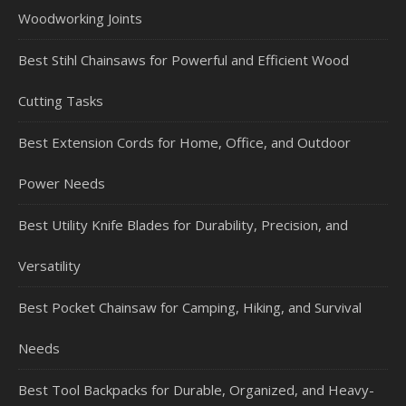
Woodworking Joints
Best Stihl Chainsaws for Powerful and Efficient Wood
Cutting Tasks
Best Extension Cords for Home, Office, and Outdoor
Power Needs
Best Utility Knife Blades for Durability, Precision, and
Versatility
Best Pocket Chainsaw for Camping, Hiking, and Survival
Needs
Best Tool Backpacks for Durable, Organized, and Heavy-