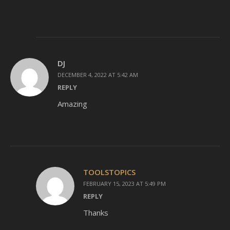
DJ
DECEMBER 4, 2022 AT 5:42 AM
REPLY
Amazing
TOOLSTOPICS
FEBRUARY 15, 2023 AT 5:49 PM
REPLY
Thanks