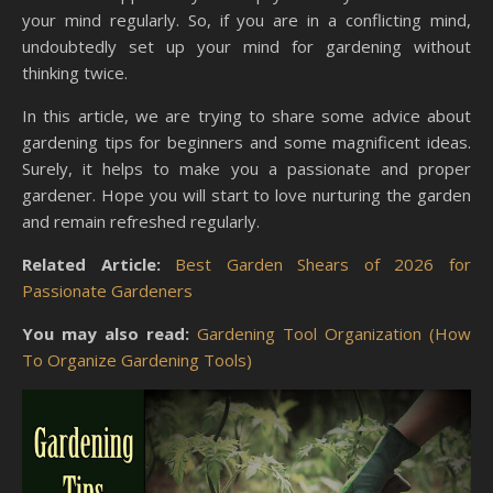
your mind regularly. So, if you are in a conflicting mind,
undoubtedly set up your mind for gardening without
thinking twice.
In this article, we are trying to share some advice about
gardening tips for beginners and some magnificent ideas.
Surely, it helps to make you a passionate and proper
gardener. Hope you will start to love nurturing the garden
and remain refreshed regularly.
Related Article:
Best Garden Shears of 2026 for
Passionate Gardeners
You may also read:
Gardening Tool Organization (How
To Organize Gardening Tools)