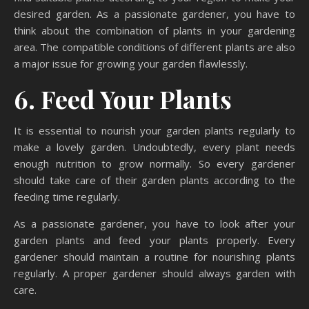
desired garden. As a passionate gardener, you have to
think about the combination of plants in your gardening
area. The compatible conditions of different plants are also
a major issue for growing your garden flawlessly.
6. Feed Your Plants
It is essential to nourish your garden plants regularly to
make a lovely garden. Undoubtedly, every plant needs
enough nutrition to grow normally. So every gardener
should take care of their garden plants according to the
feeding time regularly.
As a passionate gardener, you have to look after your
garden plants and feed your plants properly. Every
gardener should maintain a routine for nourishing plants
regularly. A proper gardener should always garden with
care.