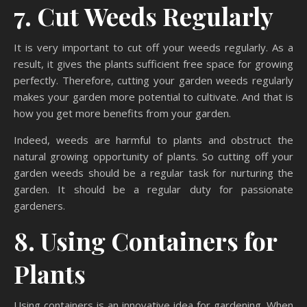
7. Cut Weeds Regularly
It is very important to cut off your weeds regularly. As a
result, it gives the plants sufficient free space for growing
perfectly. Therefore, cutting your garden weeds regularly
makes your garden more potential to cultivate. And that is
how you get more benefits from your garden.
Indeed, weeds are harmful to plants and obstruct the
natural growing opportunity of plants. So cutting off your
garden weeds should be a regular task for nurturing the
garden. It should be a regular duty for passionate
gardeners.
8. Using Containers for
Plants
Using containers is an innovative idea for gardening. When