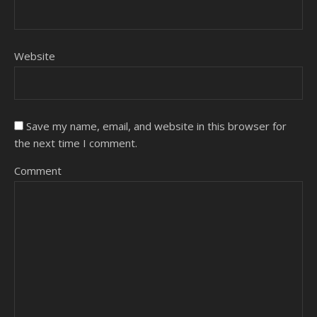
Website
Save my name, email, and website in this browser for
the next time I comment.
Comment