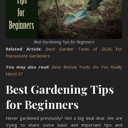
Best Gardening Tips for Beginners
Related Article:
Best Garden Tools of 2026 For
Passionate Gardeners
You may also read:
Best Bonsai Tools: Do You Really
Need It?
Best Gardening Tips
for Beginners
Never gardened previously? Not a big deal dear. We are
trying to share some basic and important tips and