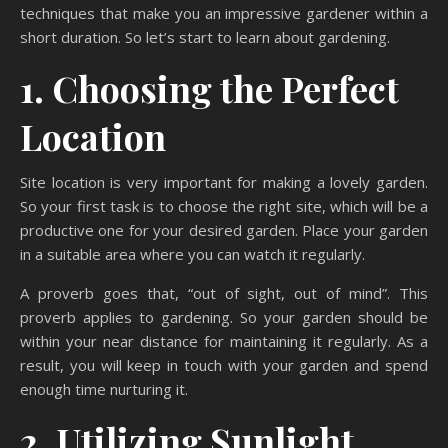
techniques that make you an impressive gardener within a
short duration. So let’s start to learn about gardening.
1. Choosing the Perfect
Location
Site location is very important for making a lovely garden.
So your first task is to choose the right site, which will be a
productive one for your desired garden. Place your garden
in a suitable area where you can watch it regularly.
A proverb goes that, “out of sight, out of mind”. This
proverb applies to gardening. So your garden should be
within your near distance for maintaining it regularly. As a
result, you will keep in touch with your garden and spend
enough time nurturing it.
2. Utilizing Sunlight