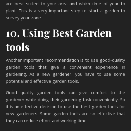
are best suited to your area and which time of year to
plant. This is a very important step to start a garden to
survey your zone.
10. Using Best Garden
tools
Another important recommendation is to use good-quality
garden tools that give a convenient experience in
gardening. As a new gardener, you have to use some
potential and effective garden tools.
Good quality garden tools can give comfort to the
gardener while doing their gardening task conveniently. So
it is an effective decision to use the best garden tools for
new gardeners. Some garden tools are so effective that
they can reduce effort and working time.