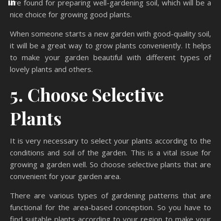
are found for preparing well-gardening soil, which will be a
nice choice for growing good plants.
When someone starts a new garden with good-quality soil,
it will be a great way to grow plants conveniently. It helps
to make your garden beautiful with different types of
lovely plants and others.
5. Choose Selective
Plants
It is very necessary to select your plants according to the
conditions and soil of the garden. This is a vital issue for
growing a garden well. So choose selective plants that are
convenient for your garden area.
There are various types of gardening patterns that are
functional for the area-based conception. So you have to
find suitable plants according to your region to make your