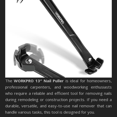
The
WORKPRO 13″ Nail Puller
is ideal for homeowners,
professional carpenters, and woodworking enthusiasts
who require a reliable and efficient tool for removing nails
during remodeling or construction projects. If you need a
durable, versatile, and easy-to-use nail remover that can
handle various tasks, this tool is designed for you.