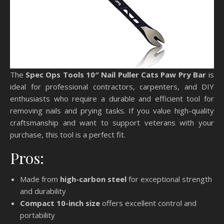
The
Spec Ops Tools 10″ Nail Puller Cats Paw Pry Bar
is
ideal for professional contractors, carpenters, and DIY
enthusiasts who require a durable and efficient tool for
removing nails and prying tasks. If you value high-quality
craftsmanship and want to support veterans with your
purchase, this tool is a perfect fit.
Pros:
Made from
high-carbon steel
for exceptional strength
and durability
Compact 10-inch size
offers excellent control and
portability