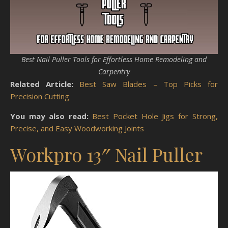
Best Nail Puller Tools for Effortless Home Remodeling and
Carpentry
Related Article:
Best Saw Blades – Top Picks for
Precision Cutting
You may also read:
Best Pocket Hole Jigs for Strong,
Precise, and Easy Woodworking Joints
Workpro 13″ Nail Puller