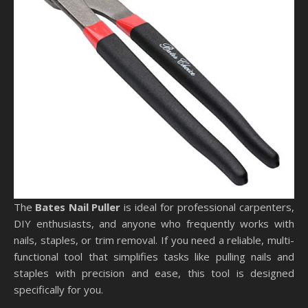
The
Bates Nail Puller
is ideal for professional carpenters,
DIY enthusiasts, and anyone who frequently works with
nails, staples, or trim removal. If you need a reliable, multi-
functional tool that simplifies tasks like pulling nails and
staples with precision and ease, this tool is designed
specifically for you.