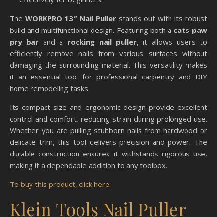
The
WORKPRO 13″ Nail Puller
stands out with its robust
build and multifunctional design. Featuring both a
cats paw
pry bar
and a
rocking nail puller
, it allows users to
efficiently remove nails from various surfaces without
damaging the surrounding material. This versatility makes
it an essential tool for professional carpentry and DIY
home remodeling tasks.
Its compact size and ergonomic design provide excellent
control and comfort, reducing strain during prolonged use.
Whether you are pulling stubborn nails from hardwood or
delicate trim, this tool delivers precision and power. The
durable construction ensures it withstands rigorous use,
making it a dependable addition to any toolbox.
To buy this product, click here.
Klein Tools Nail Puller