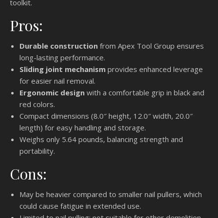
toolkit.
Pros:
Durable construction
from Apex Tool Group ensures
long-lasting performance.
Sliding joint mechanism
provides enhanced leverage
for easier nail removal.
Ergonomic design
with a comfortable grip in black and
red colors.
Compact dimensions (8.0″ height, 12.0″ width, 20.0″
length) for easy handling and storage.
Weighs only 5.64 pounds, balancing strength and
portability.
Cons:
May be heavier compared to smaller nail pullers, which
could cause fatigue in extended use.
Limited to nail pulling; not suitable for other demolition