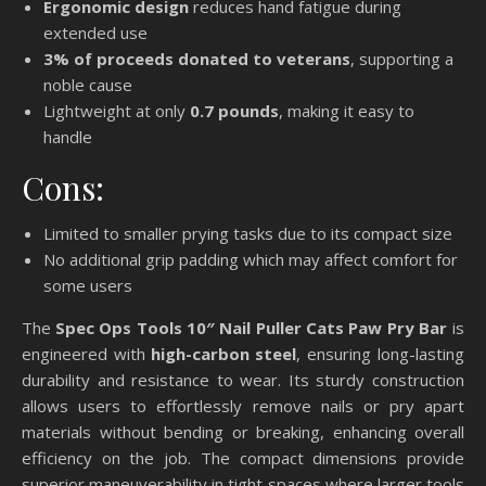
Ergonomic design
reduces hand fatigue during
extended use
3% of proceeds donated to veterans
, supporting a
noble cause
Lightweight at only
0.7 pounds
, making it easy to
handle
Cons:
Limited to smaller prying tasks due to its compact size
No additional grip padding which may affect comfort for
some users
The
Spec Ops Tools 10″ Nail Puller Cats Paw Pry Bar
is
engineered with
high-carbon steel
, ensuring long-lasting
durability and resistance to wear. Its sturdy construction
allows users to effortlessly remove nails or pry apart
materials without bending or breaking, enhancing overall
efficiency on the job. The compact dimensions provide
superior maneuverability in tight spaces where larger tools