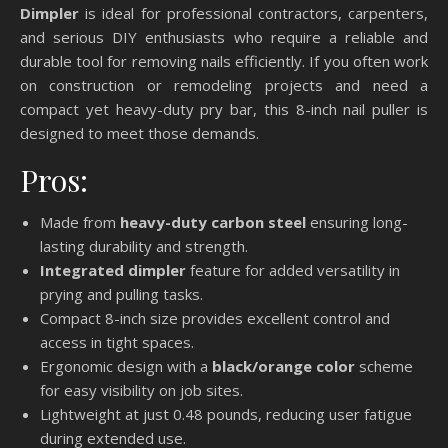
Dimpler
is ideal for professional contractors, carpenters,
and serious DIY enthusiasts who require a reliable and
durable tool for removing nails efficiently. If you often work
on construction or remodeling projects and need a
compact yet heavy-duty pry bar, this 8-inch nail puller is
designed to meet those demands.
Pros:
Made from
heavy-duty carbon steel
ensuring long-
lasting durability and strength.
Integrated dimpler
feature for added versatility in
prying and pulling tasks.
Compact 8-inch size provides excellent control and
access in tight spaces.
Ergonomic design with a
black/orange color
scheme
for easy visibility on job sites.
Lightweight at just 0.48 pounds, reducing user fatigue
during extended use.