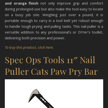
and orange finish
not only improve grip and comfort
during prolonged use but also make the tool easy to locate
on a busy job site. Weighing just over a pound, it is
portable enough to carry in a tool belt yet robust enough
to handle tough prying and pulling tasks. This nail puller is a
versatile addition to any professional’s or DIYer’s toolkit,
delivering both precision and power.
To buy this product, click here.
Spec Ops Tools 11″ Nail
Puller Cats Paw Pry Bar