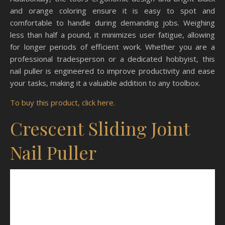
and orange coloring ensure it is easy to spot and
comfortable to handle during demanding jobs. Weighing
less than half a pound, it minimizes user fatigue, allowing
for longer periods of efficient work. Whether you are a
professional tradesperson or a dedicated hobbyist, this
nail puller is engineered to improve productivity and ease
your tasks, making it a valuable addition to any toolbox.
To buy this product, click here.
Crescent Sliding Joint
Nail Puller