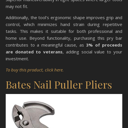
may not fit.
Additionally, the tool’s ergonomic shape improves grip and
control, which minimizes hand strain during repetitive
tasks. This makes it suitable for both professional and
home use. Beyond functionality, purchasing this pry bar
contributes to a meaningful cause, as
3% of proceeds
are donated to veterans
, adding social value to your
investment.
To buy this product, click here.
Bates Nail Puller Pliers