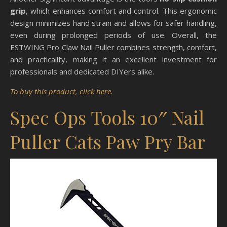
grip
, which enhances comfort and control. This ergonomic
design minimizes hand strain and allows for safer handling,
even during prolonged periods of use. Overall, the
ESTWING Pro Claw Nail Puller combines strength, comfort,
and practicality, making it an excellent investment for
professionals and dedicated DIYers alike.
To buy this product, click here.
Spec Ops Tools 10″ Nail
Puller Cats Paw Pry Bar