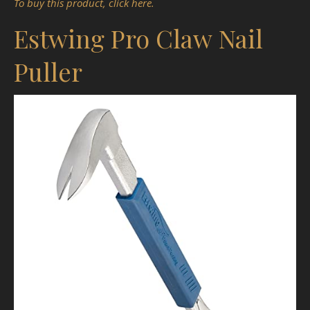
To buy this product, click here.
Estwing Pro Claw Nail
Puller