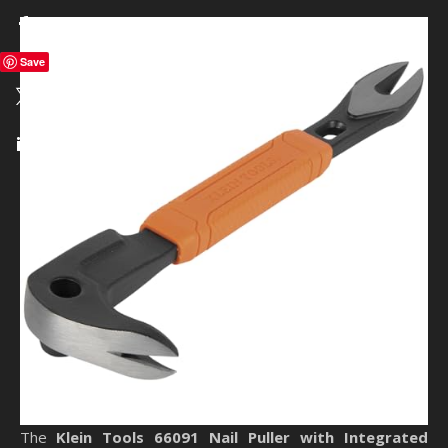
Save
The
Klein Tools 66091 Nail Puller with Integrated