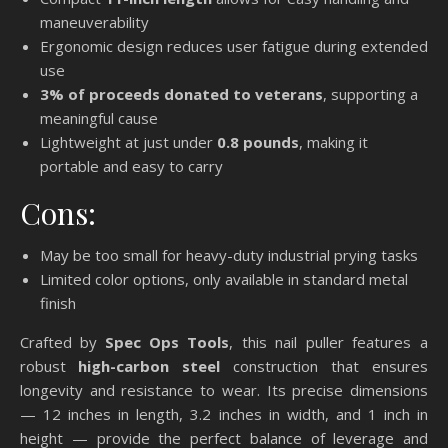
maneuverability
Ergonomic design reduces user fatigue during extended
use
3% of proceeds donated to veterans
, supporting a
meaningful cause
Lightweight at just under
0.8 pounds
, making it
portable and easy to carry
Cons:
May be too small for heavy-duty industrial prying tasks
Limited color options, only available in standard metal
finish
Crafted by
Spec Ops Tools
, this nail puller features a
robust
high-carbon steel
construction that ensures
longevity and resistance to wear. Its precise dimensions
— 12 inches in length, 3.2 inches in width, and 1 inch in
height — provide the perfect balance of leverage and