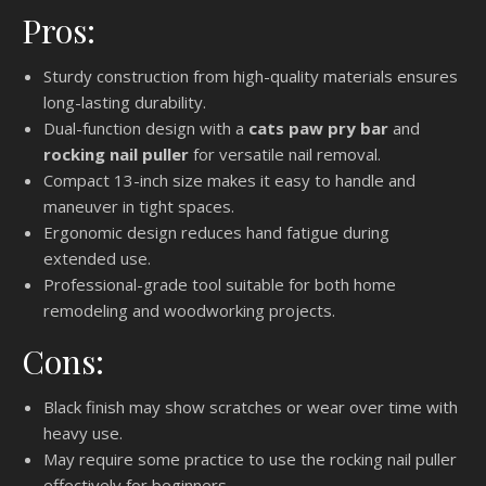
Pros:
Sturdy construction from high-quality materials ensures
long-lasting durability.
Dual-function design with a
cats paw pry bar
and
rocking nail puller
for versatile nail removal.
Compact 13-inch size makes it easy to handle and
maneuver in tight spaces.
Ergonomic design reduces hand fatigue during
extended use.
Professional-grade tool suitable for both home
remodeling and woodworking projects.
Cons:
Black finish may show scratches or wear over time with
heavy use.
May require some practice to use the rocking nail puller
effectively for beginners.