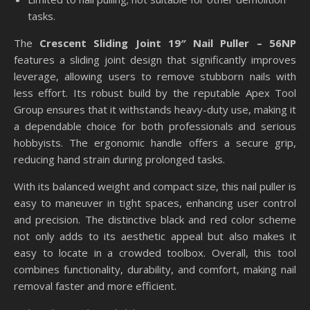
tasks.
The
Crescent Sliding Joint 19″ Nail Puller – 56NP
features a sliding joint design that significantly improves
leverage, allowing users to remove stubborn nails with
less effort. Its robust build by the reputable Apex Tool
Group ensures that it withstands heavy-duty use, making it
a dependable choice for both professionals and serious
hobbyists. The ergonomic handle offers a secure grip,
reducing hand strain during prolonged tasks.
With its balanced weight and compact size, this nail puller is
easy to maneuver in tight spaces, enhancing user control
and precision. The distinctive black and red color scheme
not only adds to its aesthetic appeal but also makes it
easy to locate in a crowded toolbox. Overall, this tool
combines functionality, durability, and comfort, making nail
removal faster and more efficient.