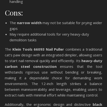
handling
Cons:
The
narrow width
may not be suitable for prying wider
gaps
May require additional tools for very heavy-duty
demolition tasks
The
Klein Tools 66093 Nail Puller
combines a traditional
cat’s paw design with an integrated dimpler, allowing users
to start nail removal quickly and efficiently. Its
heavy-duty
carbon steel construction
ensures that the tool
withstands rigorous use without bending or breaking,
making it a dependable choice for demanding work
environments. The 12-inch length strikes a balance
between maneuverability and leverage, enabling users to
extract nails with minimal effort while maintaining control.
Additionally, the ergonomic design and distinctive
black