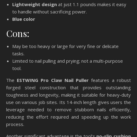
Lightweight design
at just 1.1 pounds makes it easy
to handle without sacrificing power.
Blue color
Cons:
May be too heavy or large for very fine or delicate
tasks.
Limited to nail pulling and prying; not a multi-purpose
tool.
The
ESTWING Pro Claw Nail Puller
features a robust
forged steel construction that provides outstanding
toughness and longevity, making it suitable for heavy-duty
use on various job sites. Its 14-inch length gives users the
leverage needed to remove stubborn nails efficiently,
reducing the effort required and speeding up the work
process.
Another significant advantage is the tool’s
no-slip cushion