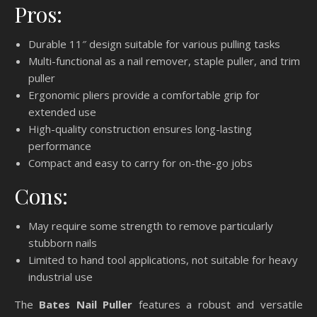
Pros:
Durable 11″ design suitable for various pulling tasks
Multi-functional as a nail remover, staple puller, and trim
puller
Ergonomic pliers provide a comfortable grip for
extended use
High-quality construction ensures long-lasting
performance
Compact and easy to carry for on-the-go jobs
Cons:
May require some strength to remove particularly
stubborn nails
Limited to hand tool applications, not suitable for heavy
industrial use
The
Bates Nail Puller
features a robust and versatile