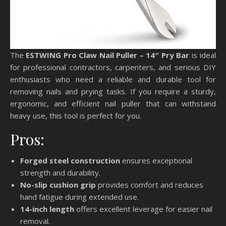
The
ESTWING Pro Claw Nail Puller – 14″ Pry Bar
is ideal
for professional contractors, carpenters, and serious DIY
enthusiasts who need a reliable and durable tool for
removing nails and prying tasks. If you require a sturdy,
ergonomic, and efficient nail puller that can withstand
heavy use, this tool is perfect for you.
Pros:
Forged steel construction
ensures exceptional
strength and durability.
No-slip cushion grip
provides comfort and reduces
hand fatigue during extended use.
14-inch length
offers excellent leverage for easier nail
removal.