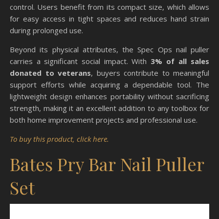
control. Users benefit from its compact size, which allows
for easy access in tight spaces and reduces hand strain
during prolonged use.
Beyond its physical attributes, the Spec Ops nail puller
carries a significant social impact. With
3% of all sales
donated to veterans
, buyers contribute to meaningful
support efforts while acquiring a dependable tool. The
lightweight design enhances portability without sacrificing
strength, making it an excellent addition to any toolbox for
both home improvement projects and professional use.
To buy this product, click here.
Bates Pry Bar Nail Puller
Set