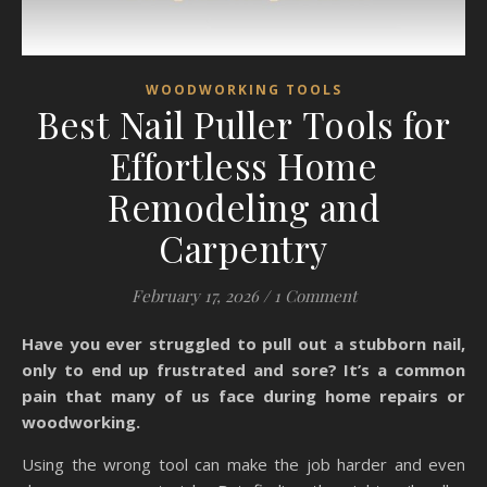
WOODWORKING TOOLS
Best Nail Puller Tools for
Effortless Home
Remodeling and
Carpentry
February 17, 2026
/
1 Comment
Have you ever struggled to pull out a stubborn nail,
only to end up frustrated and sore? It’s a common
pain that many of us face during home repairs or
woodworking.
Using the wrong tool can make the job harder and even