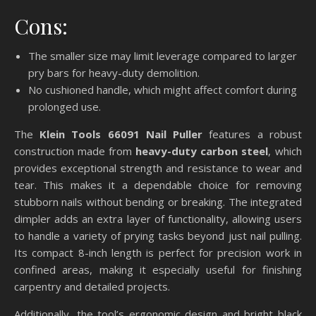
Cons:
The smaller size may limit leverage compared to larger
pry bars for heavy-duty demolition.
No cushioned handle, which might affect comfort during
prolonged use.
The
Klein Tools 66091 Nail Puller
features a robust
construction made from
heavy-duty carbon steel
, which
provides exceptional strength and resistance to wear and
tear. This makes it a dependable choice for removing
stubborn nails without bending or breaking. The integrated
dimpler adds an extra layer of functionality, allowing users
to handle a variety of prying tasks beyond just nail pulling.
Its compact 8-inch length is perfect for precision work in
confined areas, making it especially useful for finishing
carpentry and detailed projects.
Additionally, the tool’s ergonomic design and bright black