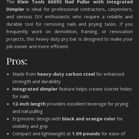
The
Klein Tools 66093 Nail Puller with Integrated
Dimpler
is ideal for professional contractors, carpenters,
and serious DIY enthusiasts who require a reliable and
durable tool for removing nails and prying tasks. If you
frequently work on demolition, framing, or renovation
projects, this heavy-duty pry bar is designed to make your
job easier and more efficient.
Pros:
Made from
heavy-duty carbon steel
for enhanced
strength and durability
Integrated dimpler
feature helps create starter holes
for nails
12-inch length
provides excellent leverage for prying
and nail pulling
Ergonomic design with
black and orange color
for
visibility and grip
Compact and lightweight at
1.09 pounds
for ease of