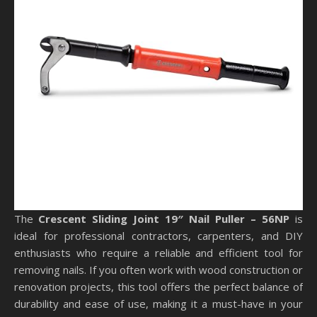
The
Crescent Sliding Joint 19″ Nail Puller – 56NP
is
ideal for professional contractors, carpenters, and DIY
enthusiasts who require a reliable and efficient tool for
removing nails. If you often work with wood construction or
renovation projects, this tool offers the perfect balance of
durability and ease of use, making it a must-have in your