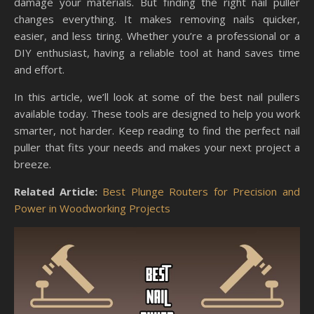
damage your materials. But finding the right nail puller
changes everything. It makes removing nails quicker,
easier, and less tiring. Whether you’re a professional or a
DIY enthusiast, having a reliable tool at hand saves time
and effort.
In this article, we’ll look at some of the best nail pullers
available today. These tools are designed to help you work
smarter, not harder. Keep reading to find the perfect nail
puller that fits your needs and makes your next project a
breeze.
Related Article:
Best Plunge Routers for Precision and
Power in Woodworking Projects