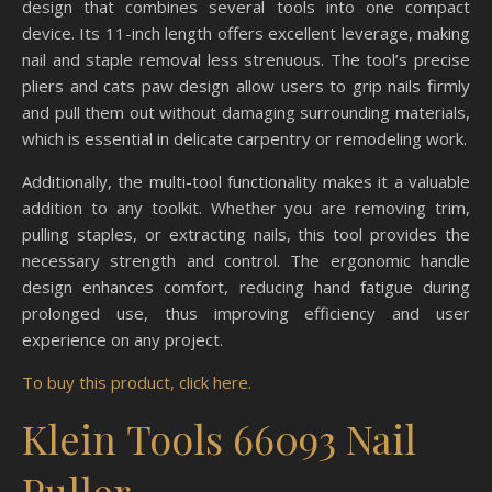
design that combines several tools into one compact
device. Its 11-inch length offers excellent leverage, making
nail and staple removal less strenuous. The tool’s precise
pliers and cats paw design allow users to grip nails firmly
and pull them out without damaging surrounding materials,
which is essential in delicate carpentry or remodeling work.
Additionally, the multi-tool functionality makes it a valuable
addition to any toolkit. Whether you are removing trim,
pulling staples, or extracting nails, this tool provides the
necessary strength and control. The ergonomic handle
design enhances comfort, reducing hand fatigue during
prolonged use, thus improving efficiency and user
experience on any project.
To buy this product, click here.
Klein Tools 66093 Nail
Puller