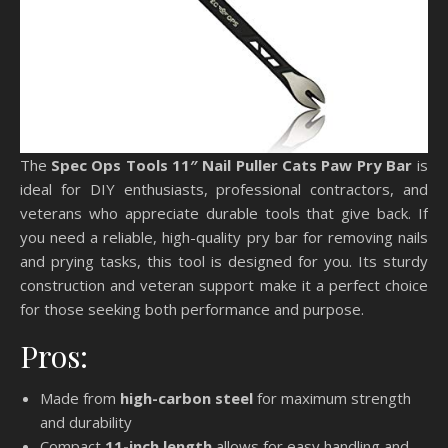
The
Spec Ops Tools 11″ Nail Puller Cats Paw Pry Bar
is
ideal for DIY enthusiasts, professional contractors, and
veterans who appreciate durable tools that give back. If
you need a reliable, high-quality pry bar for removing nails
and prying tasks, this tool is designed for you. Its sturdy
construction and veteran support make it a perfect choice
for those seeking both performance and purpose.
Pros:
Made from
high-carbon steel
for maximum strength
and durability
Compact
11-inch length
allows for easy handling and