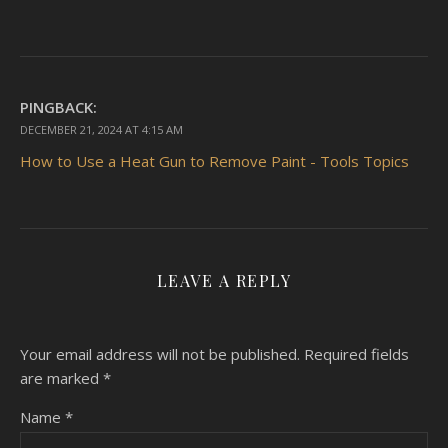
PINGBACK:
DECEMBER 21, 2024 AT 4:15 AM
How to Use a Heat Gun to Remove Paint - Tools Topics
LEAVE A REPLY
Your email address will not be published.
Required fields
are marked
*
Name
*