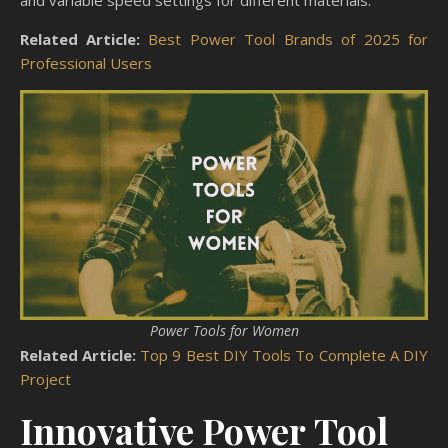
and variable speed settings for different materials.
Related Article:
Best Power Tool Brands of 2025 for
Professional Users
Power Tools for Women
Related Article:
Top 9 Best DIY Tools To Complete A DIY
Project
Innovative Power Tool