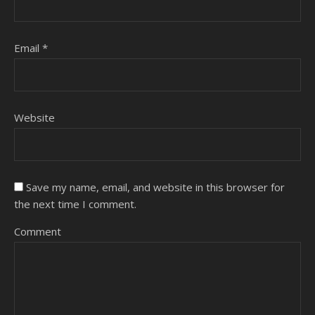
Email
*
Website
Save my name, email, and website in this browser for
the next time I comment.
Comment