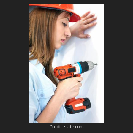
Credit: slate.com