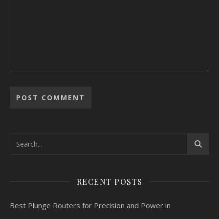
RECENT POSTS
Best Plunge Routers for Precision and Power in