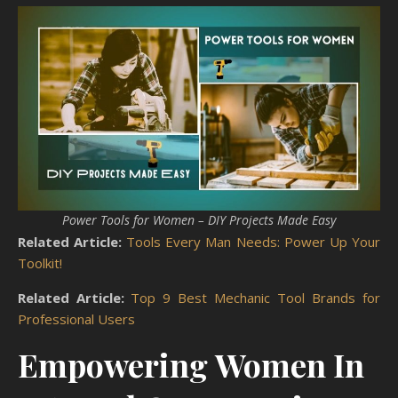
Power Tools for Women – DIY Projects Made Easy
Related Article:
Tools Every Man Needs: Power Up Your
Toolkit!
Related Article:
Top 9 Best Mechanic Tool Brands for
Professional Users
Empowering Women In