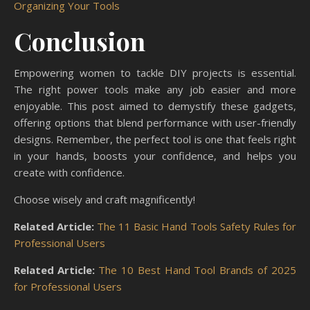
Organizing Your Tools
Conclusion
Empowering women to tackle DIY projects is essential.
The right power tools make any job easier and more
enjoyable. This post aimed to demystify these gadgets,
offering options that blend performance with user-friendly
designs. Remember, the perfect tool is one that feels right
in your hands, boosts your confidence, and helps you
create with confidence.
Choose wisely and craft magnificently!
Related Article:
The 11 Basic Hand Tools Safety Rules for
Professional Users
Related Article:
The 10 Best Hand Tool Brands of 2025
for Professional Users