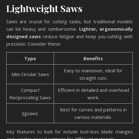
Lightweight Saws
Saws are crucial for cutting tasks, but traditional models
can be heavy and cumbersome.
Lighter, ergonomically
designed saws
reduce fatigue and keep you cutting with
precision. Consider these:
Type
Benefits
Easy to maneuver, ideal for
Mini Circular Saws
straight cuts.
Compact
Efficient in detailed and overhead
Reciprocating Saws
work.
Best for curves and patterns in
Jigsaws
various materials.
Key features to look for include tool-less blade changes