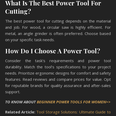
What Is The Best Power Tool For
Cutting?
The best power tool for cutting depends on the material
and job. For wood, a circular saw is highly efficient. For
metal, an angle grinder is often preferred. Choose based
on your specific task needs.
How Do I Choose A Power Tool?
Consider the task’s requirements and power tool
durability. Match the tool’s specifications to your project
needs. Prioritize ergonomic designs for comfort and safety
features. Read reviews and compare prices for value. Opt
for reputable brands for quality assurance and after-sales
support.
TO KNOW ABOUT
BEGINNER POWER TOOLS FOR WOMEN>>
Related Article:
Tool Storage Solutions: Ultimate Guide to