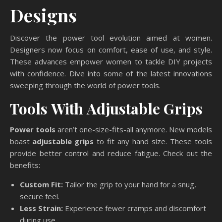
Designs
Discover the power tool evolution aimed at women.
Designers now focus on comfort, ease of use, and style.
These advances empower women to tackle DIY projects
with confidence. Dive into some of the latest innovations
sweeping through the world of power tools.
Tools With Adjustable Grips
Power tools
aren’t one-size-fits-all anymore. New models
boast
adjustable grips
to fit any hand size. These tools
provide better control and reduce fatigue. Check out the
benefits:
Custom Fit:
Tailor the grip to your hand for a snug,
secure feel.
Less Strain:
Experience fewer cramps and discomfort
during use.