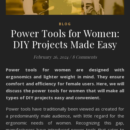
BLOG
Power Tools for Women:
DIY Projects Made Easy
February 26, 2024
/
8 Comments
Power tools for women are designed with
ergonomics and lighter weight in mind. They ensure
comfort and efficiency for female users. Here, we will
discuss the power tools for women that will make all
types of DIY projects easy and convenient.
Power tools have traditionally been viewed as created for
a predominantly male audience, with little regard for the
ergonomic needs of women. Recognizing this gap,
manufacturers have introduced power tools that cater to