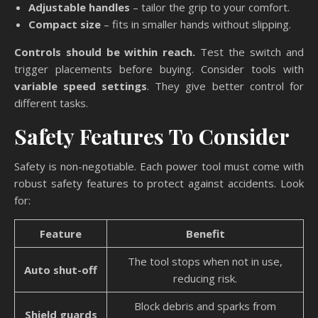
Adjustable handles
– tailor the grip to your comfort.
Compact size
– fits in smaller hands without slipping.
Controls should be within reach.
Test the switch and
trigger placements before buying. Consider tools with
variable speed settings
. They give better control for
different tasks.
Safety Features To Consider
Safety is non-negotiable. Each power tool must come with
robust safety features to protect against accidents. Look
for:
Feature
Benefit
The tool stops when not in use,
Auto shut-off
reducing risk.
Block debris and sparks from
Shield guards