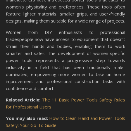
women’s physicality and preferences. These tools often
feature lighter materials, smaller grips, and user-friendly
designs, making them suitable for a wide range of projects.
Women from DIY enthusiasts to professional
tradespeople now have access to equipment that doesn’t
strain their hands and bodies, enabling them to work
smarter and safer. The development of women-specific
power tools represents a progressive step towards
inclusivity in a field that has been traditionally male-
dominated, empowering more women to take on home
improvement and professional construction tasks with
confidence and comfort.
Related Article:
The 11 Basic Power Tools Safety Rules
for Professional Users
You may also read:
How to Clean Hand and Power Tools
Safely: Your Go-To Guide