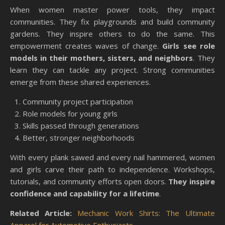
When women master power tools, they impact
communities. They fix playgrounds and build community
gardens. They inspire others to do the same. This
empowerment creates waves of change.
Girls see role
models in their mothers, sisters, and neighbors
. They
learn they can tackle any project. Strong communities
emerge from these shared experiences.
Community project participation
Role models for young girls
Skills passed through generations
Better, stronger neighborhoods
With every plank sawed and every nail hammered, women
and girls carve their path to independence. Workshops,
tutorials, and community efforts open doors.
They inspire
confidence and capability for a lifetime
.
Related Article:
Mechanic Work Shirts: The Ultimate