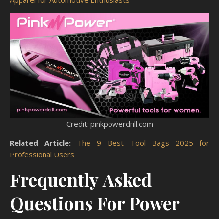
Apparel for Automotive Enthusiasts
Credit: pinkpowerdrill.com
Related Article:
The 9 Best Tool Bags 2025 for
Professional Users
Frequently Asked
Questions For Power