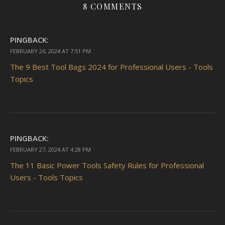
8 COMMENTS
PINGBACK:
FEBRUARY 26, 2024 AT 7:51 PM
The 9 Best Tool Bags 2024 for Professional Users - Tools
Topics
PINGBACK:
FEBRUARY 27, 2024 AT 4:28 PM
The 11 Basic Power Tools Safety Rules for Professional
Users - Tools Topics