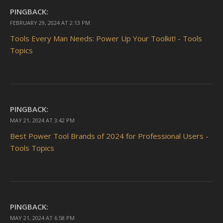
PINGBACK:
FEBRUARY 29, 2024 AT 2:13 PM
Tools Every Man Needs: Power Up Your Toolkit! - Tools
Topics
PINGBACK:
MAY 21, 2024 AT 3:42 PM
Best Power Tool Brands of 2024 for Professional Users -
Tools Topics
PINGBACK:
MAY 21, 2024 AT 6:58 PM