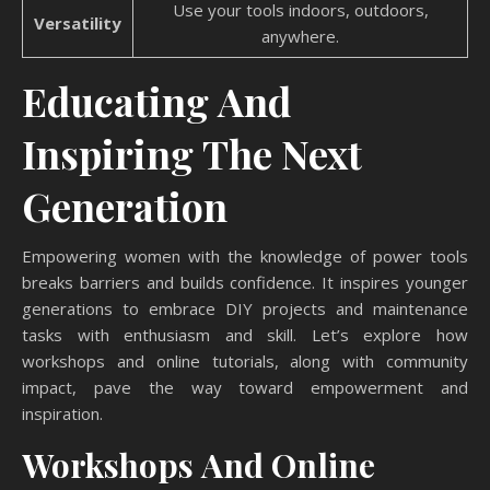
Use your tools indoors, outdoors,
Versatility
anywhere.
Educating And
Inspiring The Next
Generation
Empowering women with the knowledge of power tools
breaks barriers and builds confidence. It inspires younger
generations to embrace DIY projects and maintenance
tasks with enthusiasm and skill. Let’s explore how
workshops and online tutorials, along with community
impact, pave the way toward empowerment and
inspiration.
Workshops And Online