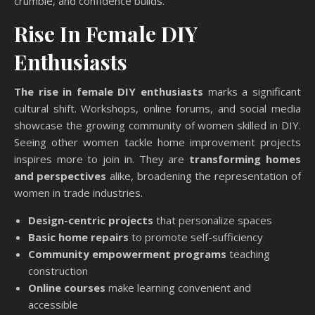
crumble, and confidence builds.
Rise In Female DIY
Enthusiasts
The rise in female DIY enthusiasts
marks a significant
cultural shift. Workshops, online forums, and social media
showcase the growing community of women skilled in DIY.
Seeing other women tackle home improvement projects
inspires more to join in. They are
transforming homes
and perspectives
alike, broadening the representation of
women in trade industries.
Design-centric projects
that personalize spaces
Basic home repairs
to promote self-sufficiency
Community empowerment programs
teaching
construction
Online courses
make learning convenient and
accessible