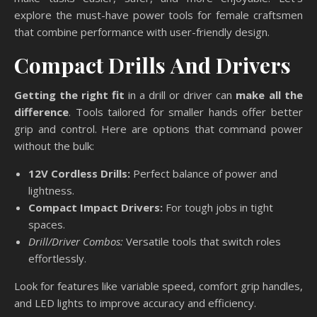
explore the must-have power tools for female craftsmen
that combine performance with user-friendly design.
Compact Drills And Drivers
Getting the right fit
in a drill or driver can
make all the
difference
. Tools tailored for smaller hands offer better
grip and control. Here are options that command power
without the bulk:
12V Cordless Drills:
Perfect balance of power and
lightness.
Compact Impact Drivers:
For tough jobs in tight
spaces.
Drill/Driver Combos:
Versatile tools that switch roles
effortlessly.
Look for features like variable speed, comfort grip handles,
and LED lights to improve accuracy and efficiency.