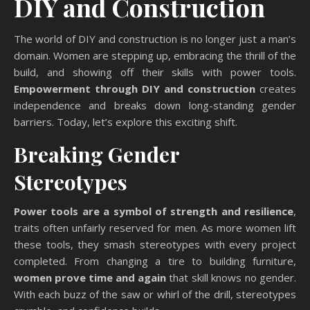
DIY and Construction
The world of DIY and construction is no longer just a man’s
domain. Women are stepping up, embracing the thrill of the
build, and showing off their skills with power tools.
Empowerment through DIY and construction
creates
independence and breaks down long-standing gender
barriers. Today, let’s explore this exciting shift.
Breaking Gender
Stereotypes
Power tools are a symbol of strength and resilience
,
traits often unfairly reserved for men. As more women lift
these tools, they smash stereotypes with every project
completed. From changing a tire to building furniture,
women prove time and again
that skill knows no gender.
With each buzz of the saw or whirl of the drill, stereotypes