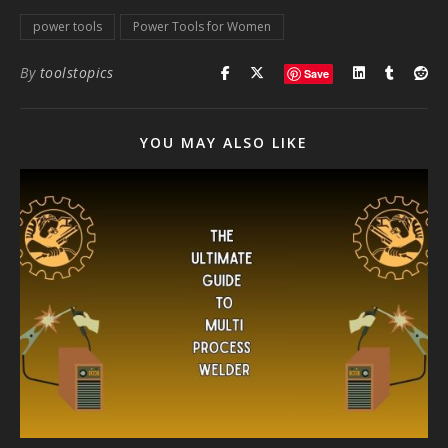
power tools
Power Tools for Women
By
toolstopics
Save
YOU MAY ALSO LIKE