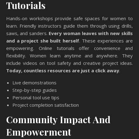
Tutorials
Hands-on workshops provide safe spaces for women to
learn. Friendly instructors guide them through using drills,
saws, and sanders.
Every woman leaves with new skills
and a project she built herself
. These experiences are
empowering. Online tutorials offer convenience and
flexibility. Women learn anytime and anywhere. They
include videos on tool safety and creative project ideas.
Today, countless resources are just a click away
.
Live demonstrations
Step-by-step guides
Personal tool use tips
Project completion satisfaction
Community Impact And
Empowerment