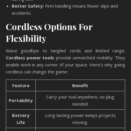
Better Safety:
Firm handling means fewer slips and
accidents.
Cordless Options For
Flexibility
Wave goodbye to tangled cords and limited range.
Cordless power tools
provide unmatched mobility. They
enable work in any corner of your space. Here’s why going
cordless can change the game:
Feature
Benefit
Carry your tool anywhere, no plug
Portability
needed.
Battery
Long-lasting power keeps projects
Life
moving.