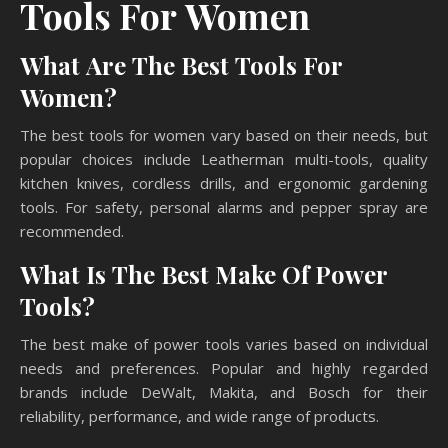
Tools For Women
What Are The Best Tools For
Women?
The best tools for women vary based on their needs, but
popular choices include Leatherman multi-tools, quality
kitchen knives, cordless drills, and ergonomic gardening
tools. For safety, personal alarms and pepper spray are
recommended.
What Is The Best Make Of Power
Tools?
The best make of power tools varies based on individual
needs and preferences. Popular and highly regarded
brands include DeWalt, Makita, and Bosch for their
reliability, performance, and wide range of products.