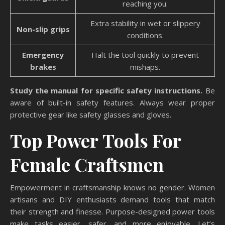
reaching you.
Extra stability in wet or slippery
Non-slip grips
conditions.
Emergency
Halt the tool quickly to prevent
brakes
mishaps.
Study the manual for specific safety instructions.
Be
aware of built-in safety features. Always wear proper
protective gear like safety glasses and gloves.
Top Power Tools For
Female Craftsmen
Empowerment in craftsmanship knows no gender. Women
artisans and DIY enthusiasts demand tools that match
their strength and finesse. Purpose-designed power tools
make tasks easier, safer, and more enjoyable. Let’s