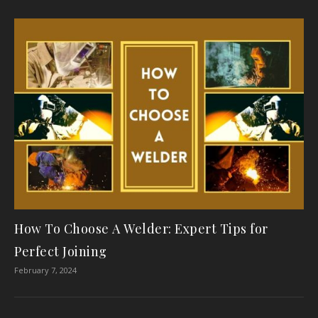
How To Choose A Welder: Expert Tips for
Perfect Joining
February 7, 2024