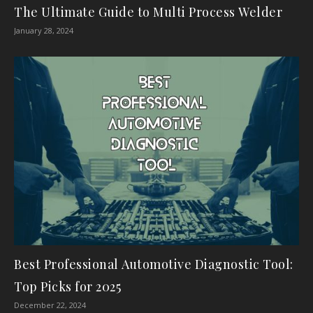
The Ultimate Guide to Multi Process Welder
January 28, 2024
Best Professional Automotive Diagnostic Tool:
Top Picks for 2025
December 22, 2024