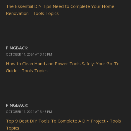
The Essential DIY Tips Need to Complete Your Home
Renovation - Tools Topics
PINGBACK:
OCTOBER 11, 2024 AT 3:16 PM
How to Clean Hand and Power Tools Safely: Your Go-To
Guide - Tools Topics
PINGBACK:
OCTOBER 11, 2024 AT 3:45 PM
Top 9 Best DIY Tools To Complete A DIY Project - Tools
Topics