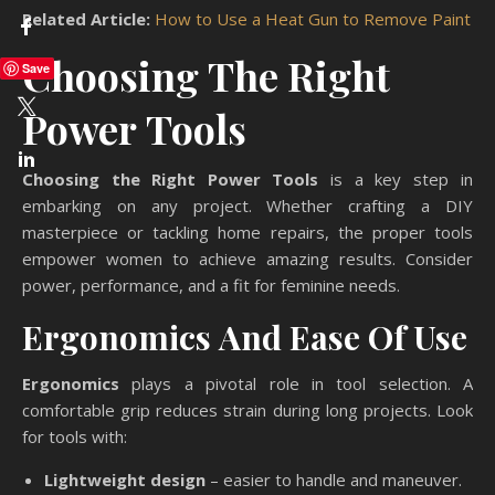
Related Article:
How to Use a Heat Gun to Remove Paint
Choosing The Right
Save
Power Tools
Choosing the Right Power Tools
is a key step in
embarking on any project. Whether crafting a DIY
masterpiece or tackling home repairs, the proper tools
empower women to achieve amazing results. Consider
power, performance, and a fit for feminine needs.
Ergonomics And Ease Of Use
Ergonomics
plays a pivotal role in tool selection. A
comfortable grip reduces strain during long projects. Look
for tools with:
Lightweight design
– easier to handle and maneuver.