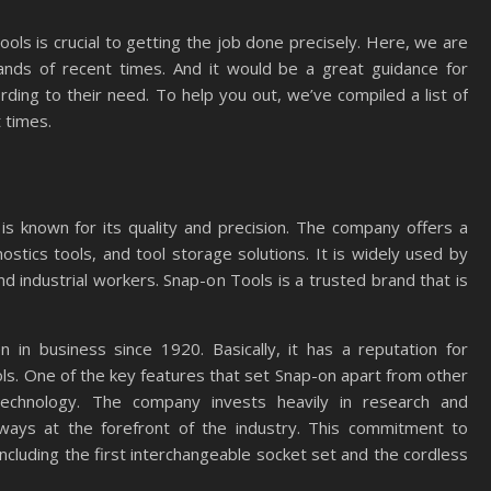
ools is crucial to getting the job done precisely. Here, we are
ands of recent times. And it would be a great guidance for
ding to their need. To help you out, we’ve compiled a list of
 times.
is known for its quality and precision. The company offers a
stics tools, and tool storage solutions. It is widely used by
nd industrial workers. Snap-on Tools is a trusted brand that is
in business since 1920. Basically, it has a reputation for
ols. One of the key features that set Snap-on apart from other
technology. The company invests heavily in research and
ways at the forefront of the industry. This commitment to
including the first interchangeable socket set and the cordless