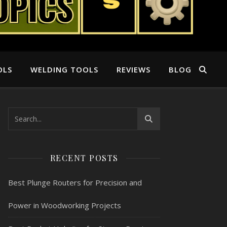
OLS
WELDING TOOLS
REVIEWS
BLOG
RECENT POSTS
Best Plunge Routers for Precision and
Power in Woodworking Projects