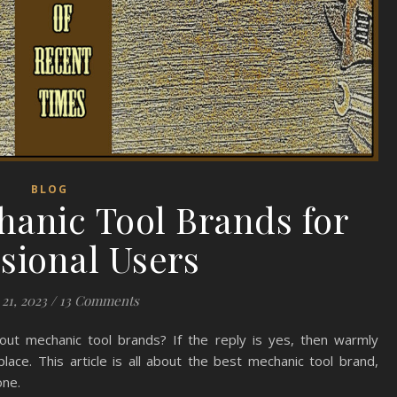
BLOG
hanic Tool Brands for
sional Users
21, 2023
/
13 Comments
ut mechanic tool brands? If the reply is yes, then warmly
lace. This article is all about the best mechanic tool brand,
one.