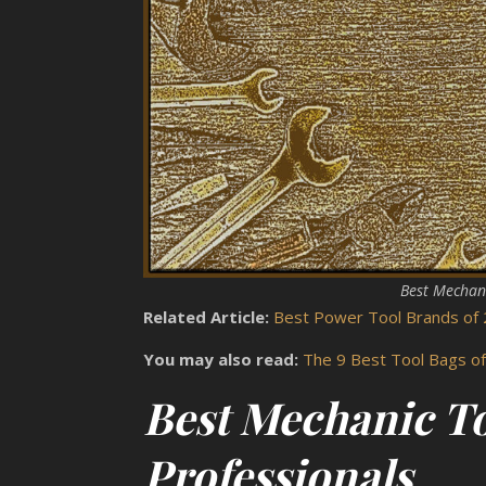
Best Mechani
Related Article:
Best Power Tool Brands of 
You may also read:
The 9 Best Tool Bags o
Best Mechanic To
Professionals