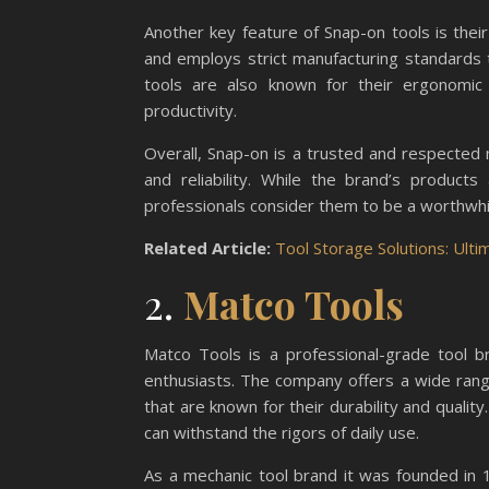
Another key feature of Snap-on tools is their 
and employs strict manufacturing standards 
tools are also known for their ergonomic
productivity.
Overall, Snap-on is a trusted and respected m
and reliability. While the brand’s produc
professionals consider them to be a worthwhi
Related Article:
Tool Storage Solutions: Ult
2.
Matco Tools
Matco Tools is a professional-grade tool b
enthusiasts. The company offers a wide rang
that are known for their durability and quality
can withstand the rigors of daily use.
As a mechanic tool brand it was founded in 1