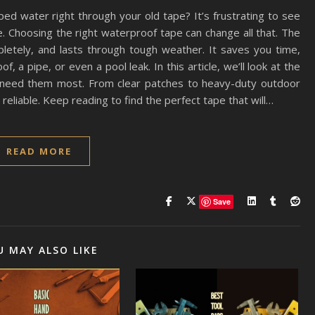
ed water right through your old tape? It’s frustrating to see
ure. Choosing the right waterproof tape can change all that. The
pletely, and lasts through tough weather. It saves you time,
, a pipe, or even a pool leak. In this article, we’ll look at the
need them most. From clear patches to heavy-duty outdoor
eliable. Keep reading to find the perfect tape that will…
READ MORE
Save
U MAY ALSO LIKE