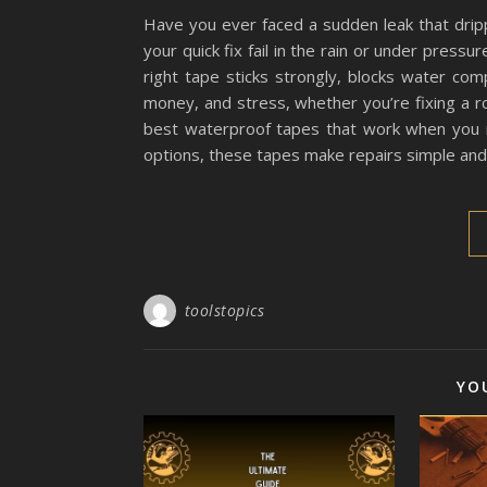
Have you ever faced a sudden leak that dripp
your quick fix fail in the rain or under press
right tape sticks strongly, blocks water com
money, and stress, whether you’re fixing a roof
best waterproof tapes that work when you 
options, these tapes make repairs simple and r
toolstopics
YO