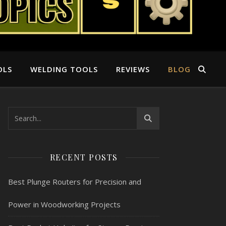
OLS
WELDING TOOLS
REVIEWS
BLOG
RECENT POSTS
Best Plunge Routers for Precision and
Power in Woodworking Projects