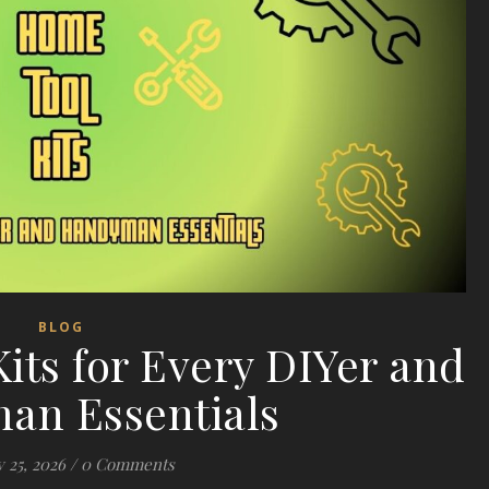
BLOG
its for Every DIYer and
an Essentials
 25, 2026
/
0 Comments