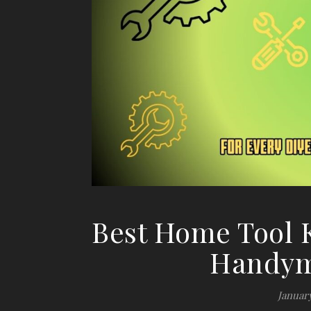
Best Home Tool K
Handym
January