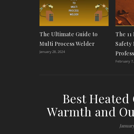
The Ultimate Guide to
The 11
Multi Process Welder
Safety 
January 28, 2024
Profes
February 7,
Best Heated 
Warmth and Ou
January