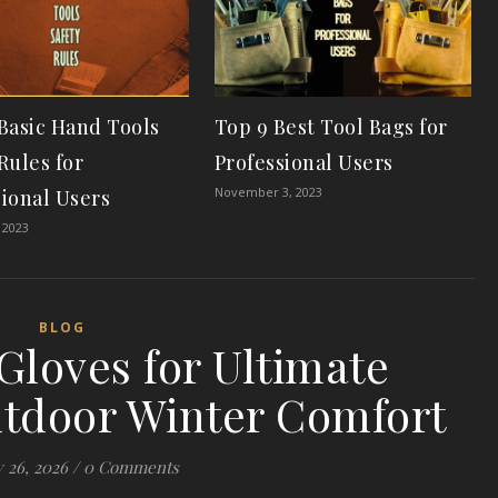
 Basic Hand Tools
Top 9 Best Tool Bags for
Rules for
Professional Users
November 3, 2023
sional Users
 2023
BLOG
Gloves for Ultimate
tdoor Winter Comfort
 26, 2026
/
0 Comments