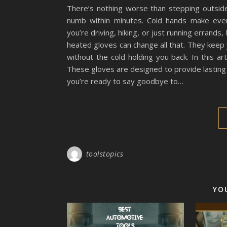
There’s nothing worse than stepping outside
numb within minutes. Cold hands make even
you’re driving, hiking, or just running errands,
heated gloves can change all that. They kee
without the cold holding you back. In this ar
These gloves are designed to provide lasting
you’re ready to say goodbye to…
toolstopics
YO