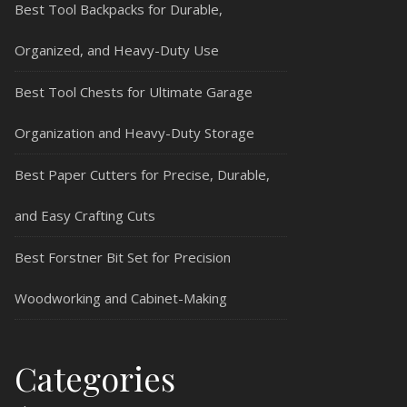
Best Tool Backpacks for Durable,
Organized, and Heavy-Duty Use
Best Tool Chests for Ultimate Garage
Organization and Heavy-Duty Storage
Best Paper Cutters for Precise, Durable,
and Easy Crafting Cuts
Best Forstner Bit Set for Precision
Woodworking and Cabinet-Making
Categories