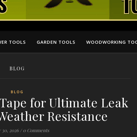
ER TOOLS
GARDEN TOOLS
WOODWORKING TO
BLOG
BLOG
Tape for Ultimate Leak
Weather Resistance
 30, 2026
/
0 Comments