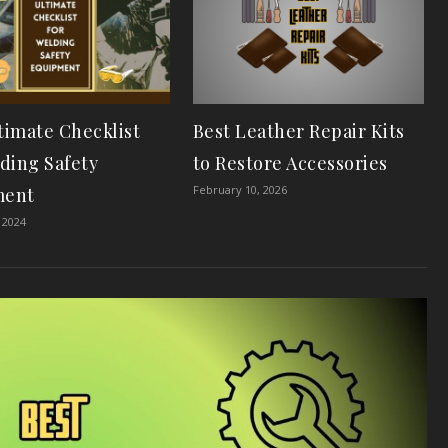
timate Checklist
Best Leather Repair Kits
lding Safety
to Restore Accessories
February 10, 2026
ment
 2024