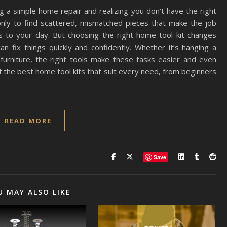
g a simple home repair and realizing you don’t have the right
nly to find scattered, mismatched pieces that make the job
s to your day. But choosing the right home tool kit changes
an fix things quickly and confidently. Whether it’s hanging a
g furniture, the right tools make these tasks easier and even
 of the best home tool kits that suit every need, from beginners
READ MORE
Save
U MAY ALSO LIKE