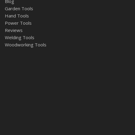
Blog
Garden Tools
Hand Tools
Power Tools
Reviews
Welding Tools
Woodworking Tools