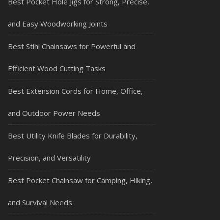
Best Pocket Hole Jigs for Strong, Precise,
and Easy Woodworking Joints
Best Stihl Chainsaws for Powerful and
Efficient Wood Cutting Tasks
Best Extension Cords for Home, Office,
and Outdoor Power Needs
Best Utility Knife Blades for Durability,
Precision, and Versatility
Best Pocket Chainsaw for Camping, Hiking,
and Survival Needs