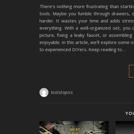
There’s nothing more frustrating than startin
tools. Maybe you fumble through drawers, o
harder. It wastes your time and adds stres
everything. With a well-organized set, you c
picture, fixing a leaky faucet, or assemblin
enjoyable. In this article, we’ll explore some
to experienced DIYers. Keep reading to…
toolstopics
YO