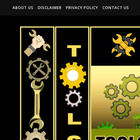
ABOUT US
DISCLAIMER
PRIVACY POLICY
CONTACT US