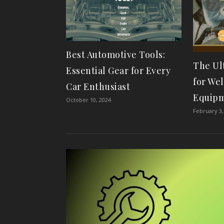
Best Automotive Tools:
The Ul
Essential Gear for Every
for We
Car Enthusiast
Equip
October 10, 2024
February 3,