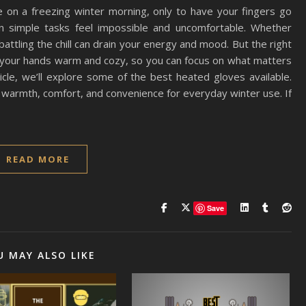
 on a freezing winter morning, only to have your fingers go
 simple tasks feel impossible and uncomfortable. Whether
 battling the chill can drain your energy and mood. But the right
p your hands warm and cozy, so you can focus on what matters
ticle, we’ll explore some of the best heated gloves available.
 warmth, comfort, and convenience for everyday winter use. If
READ MORE
Save
U MAY ALSO LIKE