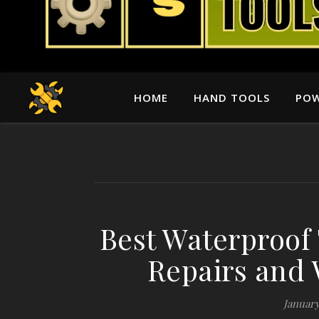
HOME
HAND TOOLS
POW
Best Waterproof 
Repairs and 
January