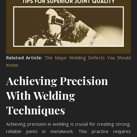
Related Article:
The Major Welding Defects You Should
Know
Achieving Precision
With Welding
Techniques
Achieving precision in welding is crucial for creating strong,
reliable joints in metalwork. This practice requires