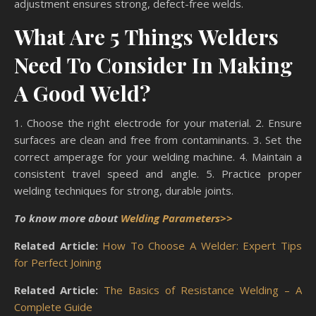
adjustment ensures strong, defect-free welds.
What Are 5 Things Welders
Need To Consider In Making
A Good Weld?
1. Choose the right electrode for your material. 2. Ensure
surfaces are clean and free from contaminants. 3. Set the
correct amperage for your welding machine. 4. Maintain a
consistent travel speed and angle. 5. Practice proper
welding techniques for strong, durable joints.
To know more about
Welding Parameters>>
Related Article:
How To Choose A Welder: Expert Tips
for Perfect Joining
Related Article:
The Basics of Resistance Welding – A
Complete Guide