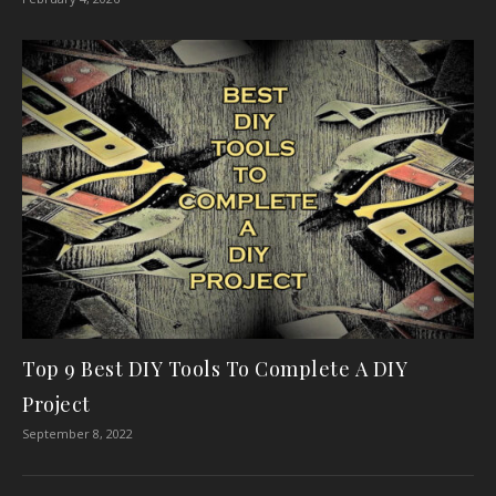
Top 9 Best DIY Tools To Complete A DIY
Project
September 8, 2022