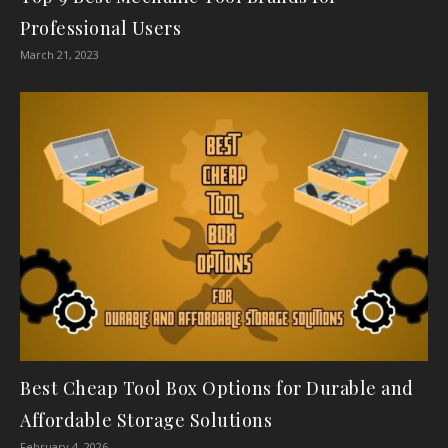
Professional Users
March 21, 2023
Best Cheap Tool Box Options for Durable and
Affordable Storage Solutions
February 4, 2026