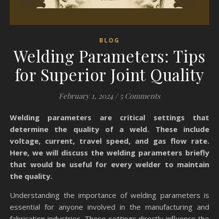
BLOG
Welding Parameters: Tips
for Superior Joint Quality
February 1, 2024
/
5 Comments
Welding parameters are critical settings that
determine the quality of a weld. These include
voltage, current, travel speed, and gas flow rate.
Here, we will discuss the welding parameters briefly
that would be useful for every welder to maintain
the quality.
Understanding the importance of welding parameters is
essential for anyone involved in the manufacturing and
fabrication industries. These settings directly influence the