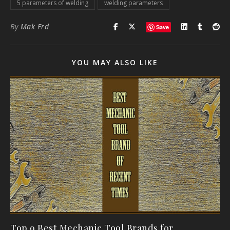
5 parameters of welding
welding parameters
By
Mak Frd
Save
YOU MAY ALSO LIKE
Top 9 Best Mechanic Tool Brands for