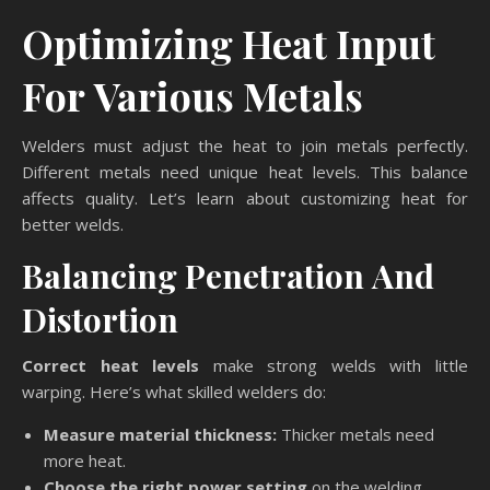
Optimizing Heat Input
For Various Metals
Welders must adjust the heat to join metals perfectly.
Different metals need unique heat levels. This balance
affects quality. Let’s learn about customizing heat for
better welds.
Balancing Penetration And
Distortion
Correct heat levels
make strong welds with little
warping. Here’s what skilled welders do:
Measure material thickness:
Thicker metals need
more heat.
Choose the right power setting
on the welding