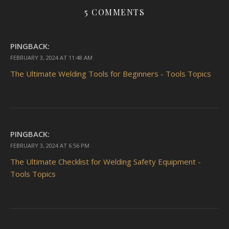
5 COMMENTS
PINGBACK:
FEBRUARY 3, 2024 AT 11:48 AM
The Ultimate Welding Tools for Beginners - Tools Topics
PINGBACK:
FEBRUARY 3, 2024 AT 6:56 PM
The Ultimate Checklist for Welding Safety Equipment -
Tools Topics