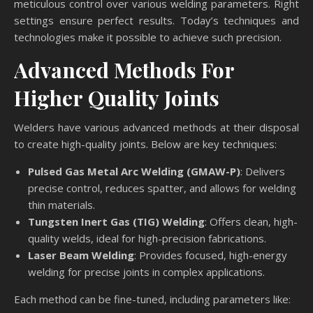
meticulous control over various welding parameters. Right
settings ensure perfect results. Today’s techniques and
technologies make it possible to achieve such precision.
Advanced Methods For
Higher Quality Joints
Welders have various advanced methods at their disposal
to create high-quality joints. Below are key techniques:
Pulsed Gas Metal Arc Welding (GMAW-P)
: Delivers
precise control, reduces spatter, and allows for welding
thin materials.
Tungsten Inert Gas (TIG) Welding
: Offers clean, high-
quality welds, ideal for high-precision fabrications.
Laser Beam Welding
: Provides focused, high-energy
welding for precise joints in complex applications.
Each method can be fine-tuned, including parameters like: