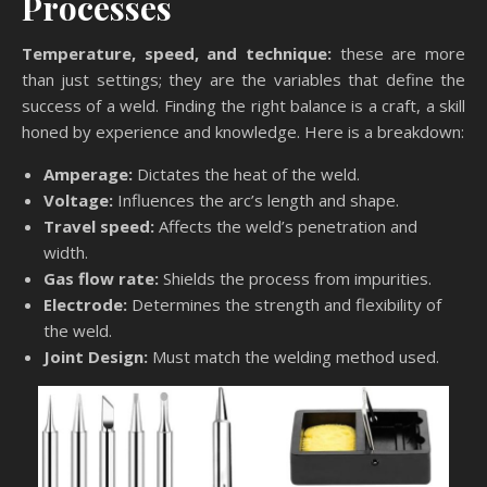
Processes
Temperature, speed, and technique:
these are more
than just settings; they are the variables that define the
success of a weld. Finding the right balance is a craft, a skill
honed by experience and knowledge. Here is a breakdown:
Amperage:
Dictates the heat of the weld.
Voltage:
Influences the arc’s length and shape.
Travel speed:
Affects the weld’s penetration and
width.
Gas flow rate:
Shields the process from impurities.
Electrode:
Determines the strength and flexibility of
the weld.
Joint Design:
Must match the welding method used.