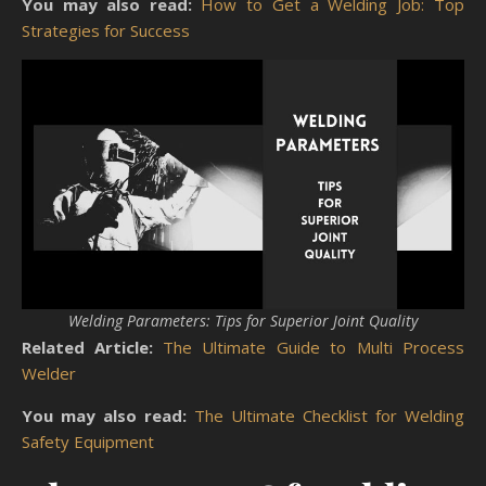
You may also read:
How to Get a Welding Job: Top
Strategies for Success
Welding Parameters: Tips for Superior Joint Quality
Related Article:
The Ultimate Guide to Multi Process
Welder
You may also read:
The Ultimate Checklist for Welding
Safety Equipment