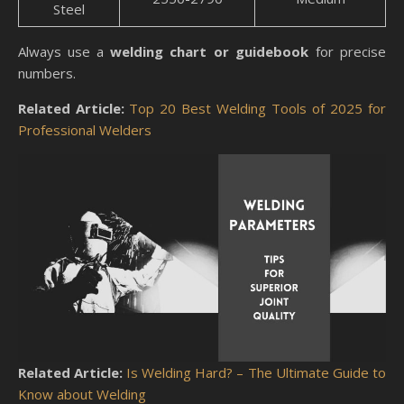
Steel
Always use a
welding chart or guidebook
for precise
numbers.
Related Article:
Top 20 Best Welding Tools of 2025 for
Professional Welders
Related Article:
Is Welding Hard? – The Ultimate Guide to
Know about Welding