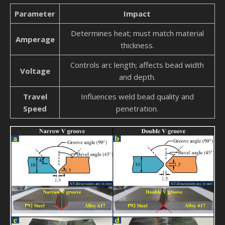
Parameter
Impact
Determines heat; must match material
Amperage
thickness.
Controls arc length; affects bead width
Voltage
and depth.
Travel
Influences weld bead quality and
Speed
penetration.