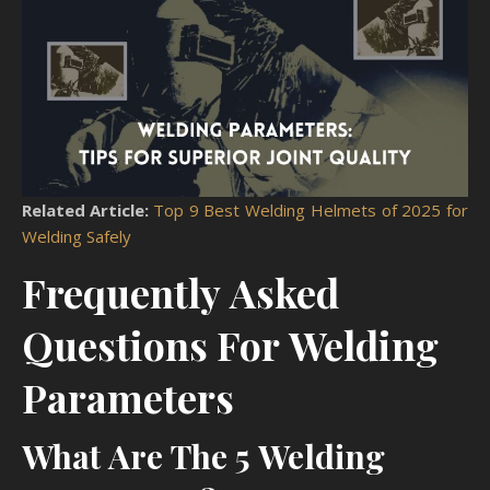
Related Article:
Top 9 Best Welding Helmets of 2025 for
Welding Safely
Frequently Asked
Questions For Welding
Parameters
What Are The 5 Welding