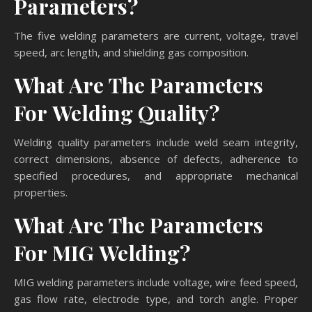
Parameters?
The five welding parameters are current, voltage, travel
speed, arc length, and shielding gas composition.
What Are The Parameters
For Welding Quality?
Welding quality parameters include weld seam integrity,
correct dimensions, absence of defects, adherence to
specified procedures, and appropriate mechanical
properties.
What Are The Parameters
For MIG Welding?
MIG welding parameters include voltage, wire feed speed,
gas flow rate, electrode type, and torch angle. Proper