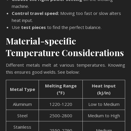
machine.
Control travel speed:
Moving too fast or slow alters
heat input.
Use
test pieces
to find the perfect balance.
Material-specific
Temperature Considerations
Different metals melt at various temperatures. Knowing
this ensures good welds. See below:
Melting Range
Heat Input
Metal Type
(°F)
(kJ/in)
Aluminum
1220-1220
Low to Medium
Steel
2500-2800
Medium to High
Stainless
2550-2790
Medium