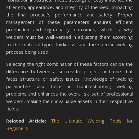
strength, appearance, and integrity of the weld, impacting
the final product’s performance and safety. Proper
management of these parameters ensures efficient
production and high-quality outcomes, which is why
welders must be well-versed in adjusting them according
to the material type, thickness, and the specific welding
process being used.
Selecting the right combination of these factors can be the
difference between a successful project and one that
faces structural or safety issues. Knowledge of welding
parameters also helps in troubleshooting welding
problems and enhances the overall skillset of professional
welders, making them invaluable assets in their respective
fields.
Related Article:
The Ultimate Welding Tools for
Beginners