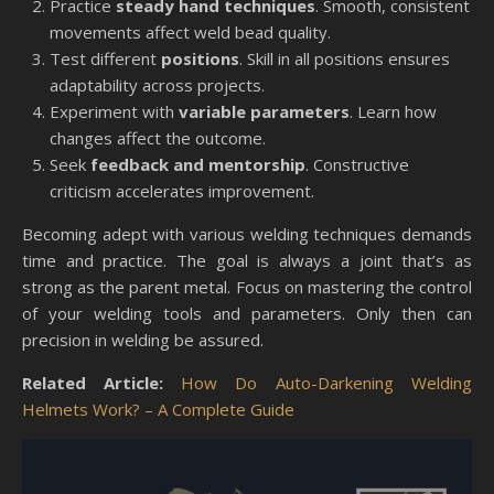
Practice
steady hand techniques
. Smooth, consistent
movements affect weld bead quality.
Test different
positions
. Skill in all positions ensures
adaptability across projects.
Experiment with
variable parameters
. Learn how
changes affect the outcome.
Seek
feedback and mentorship
. Constructive
criticism accelerates improvement.
Becoming adept with various welding techniques demands
time and practice. The goal is always a joint that’s as
strong as the parent metal. Focus on mastering the control
of your welding tools and parameters. Only then can
precision in welding be assured.
Related Article:
How Do Auto-Darkening Welding
Helmets Work? – A Complete Guide