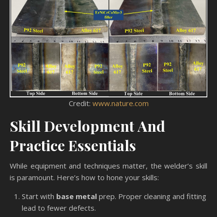
Credit:
www.nature.com
Skill Development And
Practice Essentials
While equipment and techniques matter, the welder’s skill
is paramount. Here’s how to hone your skills:
Start with
base metal
prep. Proper cleaning and fitting
lead to fewer defects.