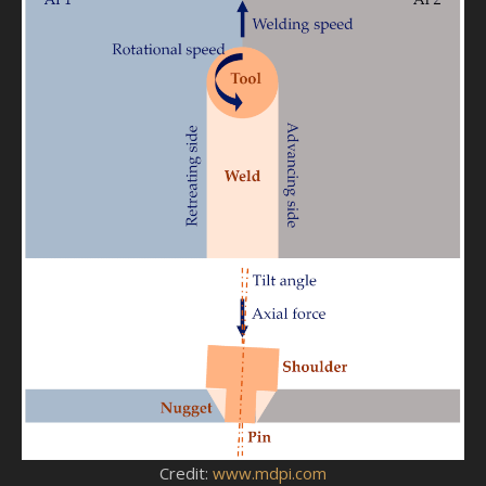
Credit:
www.mdpi.com