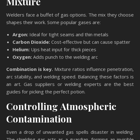
Mixture
Welders face a buffet of gas options. The mix they choose
shapes their work. Some popular gases are:
Argon:
Ideal for tight seams and thin metals
Carbon Dioxide:
Cost-effective but can cause spatter
Helium:
Ups heat input for thick pieces
Oxygen:
Adds punch to the welding arc
Combination is key.
Mixture ratios influence penetration,
arc stability, and welding speed. Balancing these factors is
an art. Gas suppliers or welding experts are the best
guides for picking the perfect potion.
Controlling Atmospheric
Contamination
Even a drop of unwanted gas spells disaster in welding.
The shielding gas acts as a guardian, forming an invisible