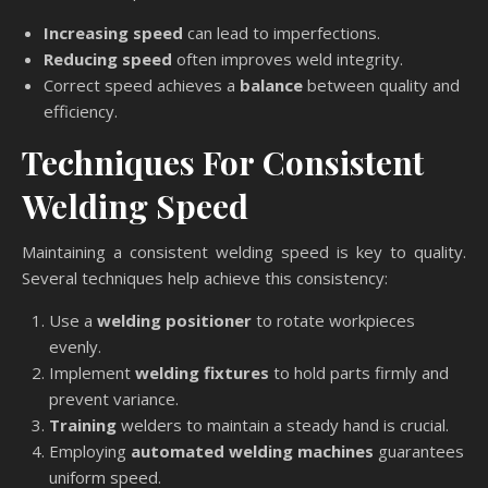
Increasing speed
can lead to imperfections.
Reducing speed
often improves weld integrity.
Correct speed achieves a
balance
between quality and
efficiency.
Techniques For Consistent
Welding Speed
Maintaining a consistent welding speed is key to quality.
Several techniques help achieve this consistency:
Use a
welding positioner
to rotate workpieces
evenly.
Implement
welding fixtures
to hold parts firmly and
prevent variance.
Training
welders to maintain a steady hand is crucial.
Employing
automated welding machines
guarantees
uniform speed.