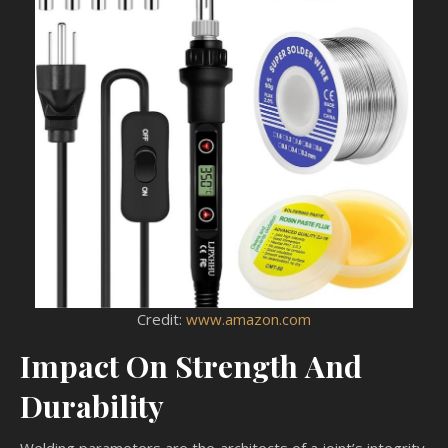
Credit:
www.amazon.com
Impact On Strength And
Durability