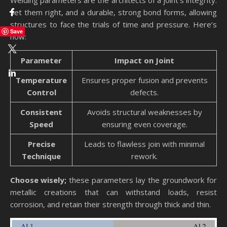
Welding parameters are the architects of a joint’s integrity.
Set them right, and a durable, strong bond forms, allowing
structures to face the trials of time and pressure. Here’s
Save
how:
Parameter
Impact on Joint
Temperature
Ensures proper fusion and prevents
Control
defects.
Consistent
Avoids structural weaknesses by
Speed
ensuring even coverage.
Precise
Leads to flawless join with minimal
Technique
rework.
Choose wisely;
these parameters lay the groundwork for
metallic creations that can withstand loads, resist
corrosion, and retain their strength through thick and thin.