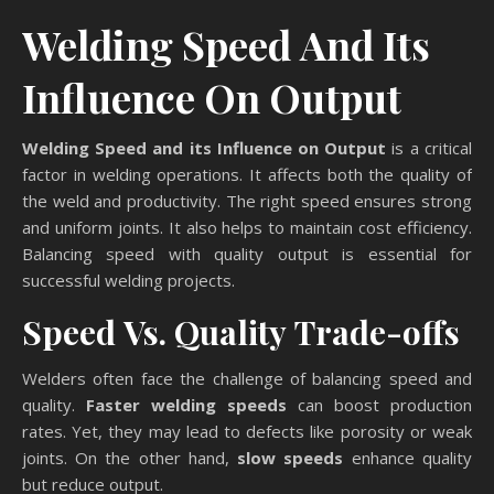
Welding Speed And Its
Influence On Output
Welding Speed and its Influence on Output
is a critical
factor in welding operations. It affects both the quality of
the weld and productivity. The right speed ensures strong
and uniform joints. It also helps to maintain cost efficiency.
Balancing speed with quality output is essential for
successful welding projects.
Speed Vs. Quality Trade-offs
Welders often face the challenge of balancing speed and
quality.
Faster welding speeds
can boost production
rates. Yet, they may lead to defects like porosity or weak
joints. On the other hand,
slow speeds
enhance quality
but reduce output.