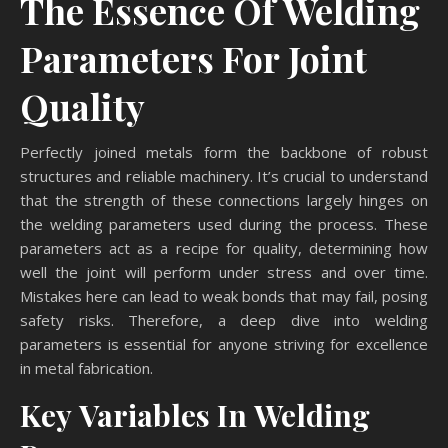
The Essence Of Welding
Parameters For Joint
Quality
Perfectly joined metals form the backbone of robust
structures and reliable machinery. It’s crucial to understand
that the strength of these connections largely hinges on
the welding parameters used during the process. These
parameters act as a recipe for quality, determining how
well the joint will perform under stress and over time.
Mistakes here can lead to weak bonds that may fail, posing
safety risks. Therefore, a deep dive into welding
parameters is essential for anyone striving for excellence
in metal fabrication.
Key Variables In Welding