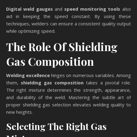
Digital weld gauges
and
speed monitoring tools
also
aid in keeping the speed constant. By using these
techniques, welders can ensure a consistent quality output
while optimizing speed.
The Role Of Shielding
Gas Composition
Welding excellence
hinges on numerous variables. Among
them,
shielding gas composition
takes a pivotal role.
The right mixture determines the strength, appearance,
and durability of the weld. Mastering the subtle art of
proper shielding gas selection elevates welding quality to
new heights.
Selecting The Right Gas