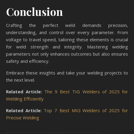
Conclusion
Crafting the perfect weld demands precision,
understanding, and control over every parameter. From
voltage to travel speed, tailoring these elements is crucial
for weld strength and integrity. Mastering welding
parameters not only enhances outcomes but also ensures
safety and efficiency.
Embrace these insights and take your welding projects to
the next level.
Related Article:
The 9 Best TIG Welders of 2025 for
Welding Efficiently
Related Article:
Top 7 Best MIG Welders of 2025 for
Precise Welding