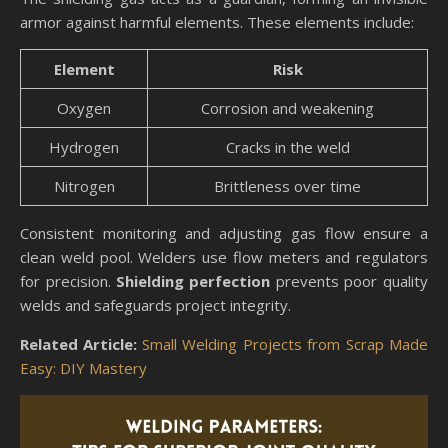
armor against harmful elements. These elements include:
Element
Risk
Oxygen
Corrosion and weakening
Hydrogen
Cracks in the weld
Nitrogen
Brittleness over time
Consistent monitoring and adjusting gas flow ensure a
clean weld pool. Welders use flow meters and regulators
for precision.
Shielding perfection
prevents poor quality
welds and safeguards project integrity.
Related Article:
Small Welding Projects from Scrap Made
Easy: DIY Mastery