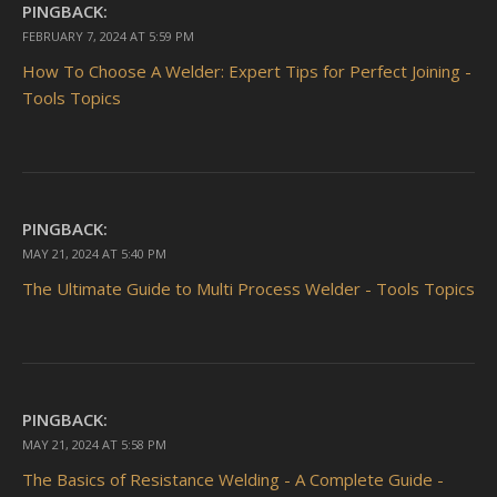
PINGBACK:
FEBRUARY 7, 2024 AT 5:59 PM
How To Choose A Welder: Expert Tips for Perfect Joining -
Tools Topics
PINGBACK:
MAY 21, 2024 AT 5:40 PM
The Ultimate Guide to Multi Process Welder - Tools Topics
PINGBACK:
MAY 21, 2024 AT 5:58 PM
The Basics of Resistance Welding - A Complete Guide -